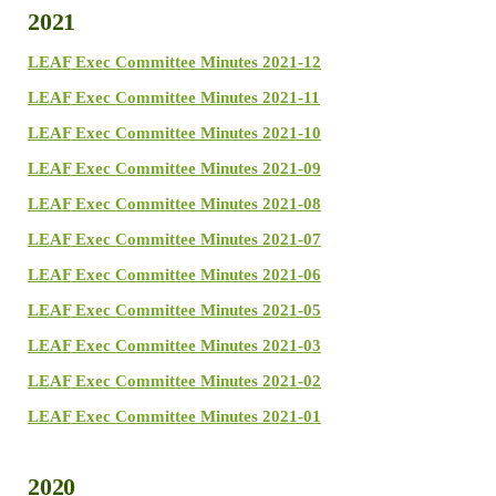
2021
LEAF Exec Committee Minutes 2021-12
LEAF Exec Committee Minutes 2021-11
LEAF Exec Committee Minutes 2021-10
LEAF Exec Committee Minutes 2021-09
LEAF Exec Committee Minutes 2021-08
LEAF Exec Committee Minutes 2021-07
LEAF Exec Committee Minutes 2021-06
LEAF Exec Committee Minutes 2021-05
LEAF Exec Committee Minutes 2021-03
LEAF Exec Committee Minutes 2021-02
LEAF Exec Committee Minutes 2021-01
2020