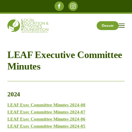
Skip to main content
Donate
LEAF Executive Committee
Minutes
2024
LEAF Exec Committee Minutes 2024-08
LEAF Exec Committee Minutes 2024-07
LEAF Exec Committee Minutes 2024-06
LEAF Exec Committee Minutes 2024-05