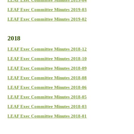
LEAF Exec Committee Minutes 2019-04
LEAF Exec Committee Minutes 2019-03
LEAF Exec Committee Minutes 2019-02
2018
LEAF Exec Committee Minutes 2018-12
LEAF Exec Committee Minutes 2018-10
LEAF Exec Committee Minutes 2018-09
LEAF Exec Committee Minutes 2018-08
LEAF Exec Committee Minutes 2018-06
LEAF Exec Committee Minutes 2018-05
LEAF Exec Committee Minutes 2018-03
LEAF Exec Committee Minutes 2018-01