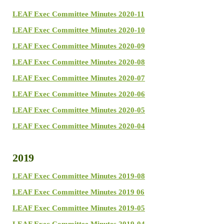
LEAF Exec Committee Minutes 2020-11
LEAF Exec Committee Minutes 2020-10
LEAF Exec Committee Minutes 2020-09
LEAF Exec Committee Minutes 2020-08
LEAF Exec Committee Minutes 2020-07
LEAF Exec Committee Minutes 2020-06
LEAF Exec Committee Minutes 2020-05
LEAF Exec Committee Minutes 2020-04
2019
LEAF Exec Committee Minutes 2019-08
LEAF Exec Committee Minutes 2019 06
LEAF Exec Committee Minutes 2019-05