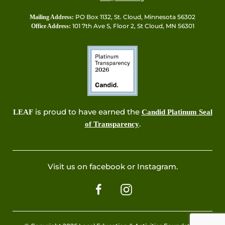
PO Box 1132, St. Cloud, Minnesota 56302
Mailing Address:
101 7th Ave S, Floor 2, St Cloud, MN 56301
Office Address:
is proud to have earned the
LEAF
Candid Platinum Seal
.
of Transparency
Visit us on facebook or Instagram.