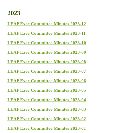
2023
LEAF Exec Committee Minutes 2023-12
LEAF Exec Committee Minutes 2023-11
LEAF Exec Committee Minutes 2023-10
LEAF Exec Committee Minutes 2023-09
LEAF Exec Committee Minutes 2023-08
LEAF Exec Committee Minutes 2023-07
LEAF Exec Committee Minutes 2023-06
LEAF Exec Committee Minutes 2023-05
LEAF Exec Committee Minutes 2023-04
LEAF Exec Committee Minutes 2023-03
LEAF Exec Committee Minutes 2023-02
LEAF Exec Committee Minutes 2023-01