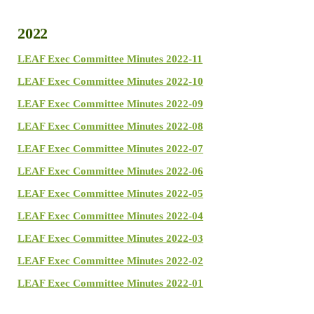
2022
LEAF Exec Committee Minutes 2022-11
LEAF Exec Committee Minutes 2022-10
LEAF Exec Committee Minutes 2022-09
LEAF Exec Committee Minutes 2022-08
LEAF Exec Committee Minutes 2022-07
LEAF Exec Committee Minutes 2022-06
LEAF Exec Committee Minutes 2022-05
LEAF Exec Committee Minutes 2022-04
LEAF Exec Committee Minutes 2022-03
LEAF Exec Committee Minutes 2022-02
LEAF Exec Committee Minutes 2022-01