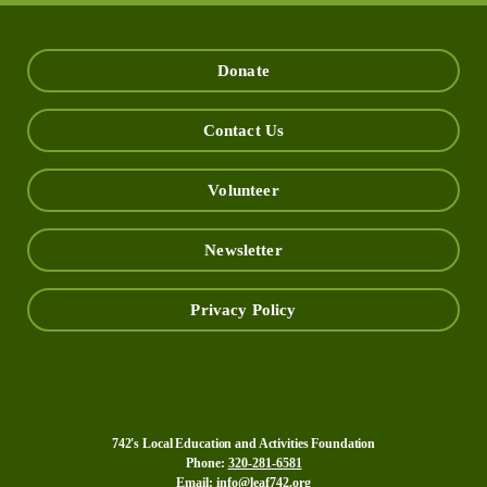
Donate
Contact Us
Volunteer
Newsletter
Privacy Policy
742's Local Education and Activities Foundation
Phone:
320-281-6581
Email:
info@leaf742.org