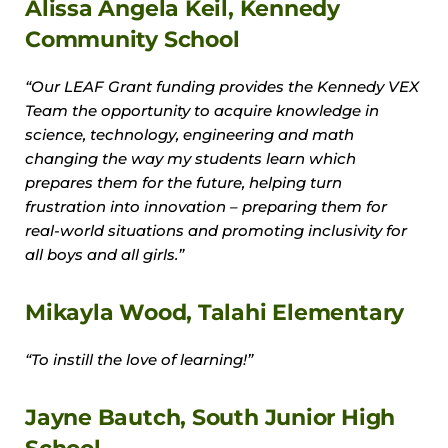
Alissa Angela Keil, Kennedy
Community School
“Our LEAF Grant funding provides the Kennedy VEX
Team the opportunity to acquire knowledge in
science, technology, engineering and math
changing the way my students learn which
prepares them for the future, helping turn
frustration into innovation – preparing them for
real-world situations and promoting inclusivity for
all boys and all girls.”
Mikayla Wood, Talahi Elementary
“To instill the love of learning!”
Jayne Bautch, South Junior High