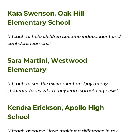
Kaia Swenson, Oak Hill
Elementary School
“I teach to help children become independent and
confident learners.”
Sara Martini, Westwood
Elementary
“I teach to see the excitement and joy on my
students’ faces when they learn something new!”
Kendra Erickson, Apollo High
School
“I teach because I love making a difference in my