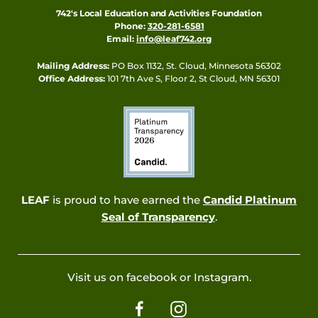
742's Local Education and Activities Foundation
Phone:
320-281-6581
Email:
info@leaf742.org
Mailing Address:
PO Box 1132, St. Cloud, Minnesota 56302
Office Address:
101 7th Ave S, Floor 2, St Cloud, MN 56301
LEAF
is proud to have earned the
Candid Platinum
Seal of Transparency
.
Visit us on facebook or Instagram.