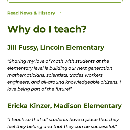
Read News & History
Why do I teach?
Jill Fussy, Lincoln Elementary
“Sharing my love of math with students at the
elementary level is building our next generation
mathematicians, scientists, trades workers,
engineers, and all-around knowledgeable citizens. I
love being part of the future!”
Ericka Kinzer, Madison Elementary
“I teach so that all students have a place that they
feel they belong and that they can be successful.”