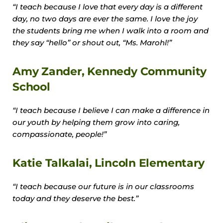
“I teach because I love that every day is a different
day, no two days are ever the same. I love the joy
the students bring me when I walk into a room and
they say “hello” or shout out, “Ms. Marohl!”
Amy Zander, Kennedy Community
School
“I teach because I believe I can make a difference in
our youth by helping them grow into caring,
compassionate, people!”
Katie Talkalai, Lincoln Elementary
“I teach because our future is in our classrooms
today and they deserve the best.”