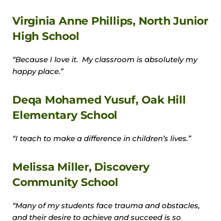
Virginia Anne Phillips, North Junior
High School
“Because I love it. My classroom is absolutely my
happy place.”
Deqa Mohamed Yusuf, Oak Hill
Elementary School
“I teach to make a difference in children’s lives.”
Melissa Miller, Discovery
Community School
“Many of my students face trauma and obstacles,
and their desire to achieve and succeed is so