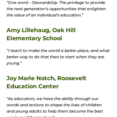
“One word – Stewardship. The privilege to provide
the next generation’s opportunities that enlighten
the value of an individual’s education.”
Amy Lillehaug, Oak Hill
Elementary School
“I teach to make the world a better place, and what
better way to do that then to start when they are
young.”
Joy Marie Notch, Roosevelt
Education Center
“As educators, we have the ability through our
words and actions to shape the lives of children
and young adults to help them become the best