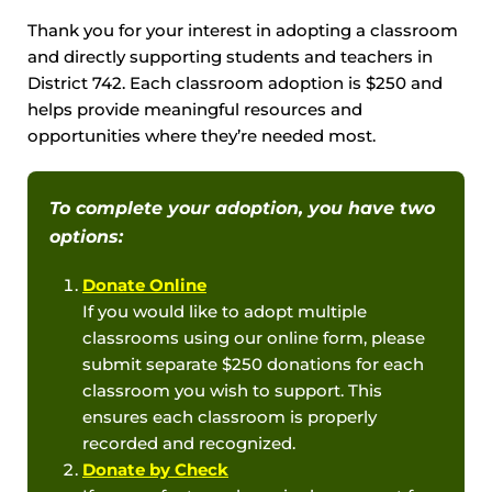
Thank you for your interest in adopting a classroom
and directly supporting students and teachers in
District 742. Each classroom adoption is $250 and
helps provide meaningful resources and
opportunities where they’re needed most.
To complete your adoption, you have two
options:
Donate Online
If you would like to adopt multiple
classrooms using our online form, please
submit separate $250 donations for each
classroom you wish to support. This
ensures each classroom is properly
recorded and recognized.
Donate by Check