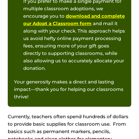
If you prefer to make a single payment for
multiple classroom adoptions, we
encourage you to
download and complete
our Adopt a Classroom form
and mail it
along with your check. This approach helps
us avoid hefty online payment processing
fees, ensuring more of your gift goes
directly to supporting classrooms, while
also allowing us to accurately allocate your
donation.
Your generosity makes a direct and lasting
impact—thank you for helping our classrooms
thrive!
Currently, teachers often spend hundreds of dollars
to provide basic supplies for classroom use. From
basics such as permanent markers, pencils,