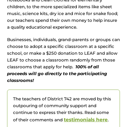
notebooks and clean clothes for elementary
children, to the more specialized items like sheet
music, science kits, dry ice and mice for snake food;
our teachers spend their own money to help insure
a quality educational experience.
Businesses, individuals, grand-parents or groups can
choose to adopt a specific classroom at a specific
school, or make a $250 donation to LEAF and allow
LEAF to choose a classroom randomly from those
classrooms that apply for help.
100% of all
proceeds will go directly to the participating
classrooms!
The teachers of District 742 are moved by this
outpouring of community support and
continue to express their thanks. Read some
testimonials here
of their comments and
.