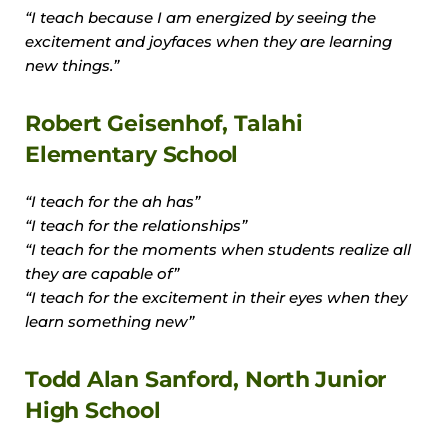
“I teach because I am energized by seeing the
excitement and joyfaces when they are learning
new things.”
Robert Geisenhof, Talahi
Elementary School
“I teach for the ah has”
“I teach for the relationships”
“I teach for the moments when students realize all
they are capable of”
“I teach for the excitement in their eyes when they
learn something new”
Todd Alan Sanford, North Junior
High School