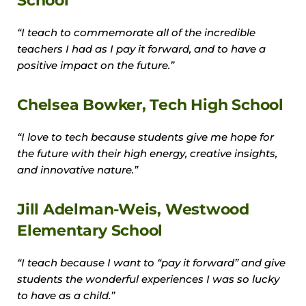
School
“I teach to commemorate all of the incredible
teachers I had as I pay it forward, and to have a
positive impact on the future.”
Chelsea Bowker, Tech High School
“I love to tech because students give me hope for
the future with their high energy, creative insights,
and innovative nature.”
Jill Adelman-Weis, Westwood
Elementary School
“I teach because I want to “pay it forward” and give
students the wonderful experiences I was so lucky
to have as a child.”