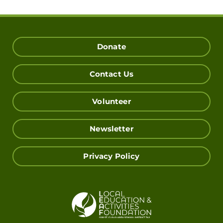
Donate
Contact Us
Volunteer
Newsletter
Privacy Policy