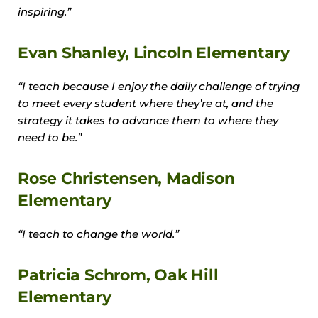
inspiring.”
Evan Shanley, Lincoln Elementary
“I teach because I enjoy the daily challenge of trying
to meet every student where they’re at, and the
strategy it takes to advance them to where they
need to be.”
Rose Christensen, Madison
Elementary
“I teach to change the world.”
Patricia Schrom, Oak Hill
Elementary