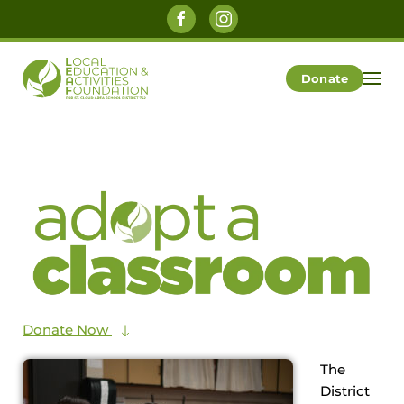
Skip to main content
Donate
Donate Now
The
District