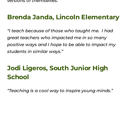
versions of themselves.”
Brenda Janda, Lincoln Elementary
“I teach because of those who taught me. I had
great teachers who impacted me in so many
positive ways and I hope to be able to impact my
students in similar ways.”
Jodi Ligeros, South Junior High
School
“Teaching is a cool way to inspire young minds.”