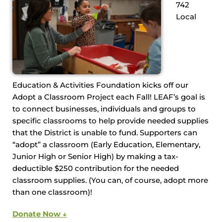
742
Local
Education & Activities Foundation kicks off our
Adopt a Classroom Project each Fall! LEAF’s goal is
to connect businesses, individuals and groups to
specific classrooms to help provide needed supplies
that the District is unable to fund. Supporters can
“adopt” a classroom (Early Education, Elementary,
Junior High or Senior High) by making a tax-
deductible $250 contribution for the needed
classroom supplies. (You can, of course, adopt more
than one classroom)!
Donate Now ↓