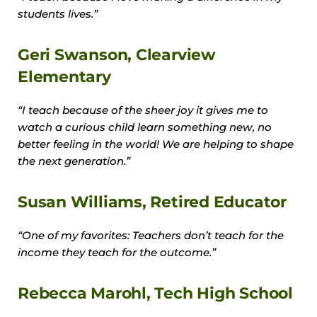
students lives.”
Geri Swanson, Clearview
Elementary
“I teach because of the sheer joy it gives me to
watch a curious child learn something new, no
better feeling in the world! We are helping to shape
the next generation.”
Susan Williams, Retired Educator
“One of my favorites: Teachers don’t teach for the
income they teach for the outcome.”
Rebecca Marohl, Tech High School