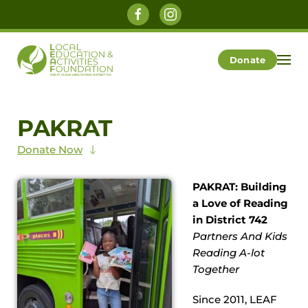
Skip to main content
Donate
PAKRAT
Donate Now
PAKRAT: Building
a Love of Reading
in District 742
Partners And Kids
Reading A-lot
Together
Since 2011, LEAF