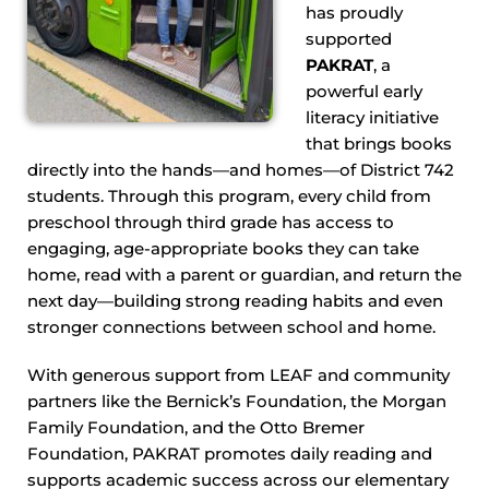
has proudly
supported
PAKRAT
, a
powerful early
literacy initiative
that brings books
directly into the hands—and homes—of District 742
students. Through this program, every child from
preschool through third grade has access to
engaging, age-appropriate books they can take
home, read with a parent or guardian, and return the
next day—building strong reading habits and even
stronger connections between school and home.
With generous support from LEAF and community
partners like the Bernick’s Foundation, the Morgan
Family Foundation, and the Otto Bremer
Foundation, PAKRAT promotes daily reading and
supports academic success across our elementary