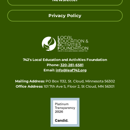
Privacy Policy
742's Local Education and Activities Foundation
Phone:
320-281-6581
Email:
info@leaf742.org
Mailing Address:
PO Box 1132, St. Cloud, Minnesota 56302
Office Address:
101 7th Ave S, Floor 2, St Cloud, MN 56301