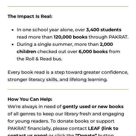
The Impact Is Real:
In one school year alone, over
3,400 students
read more than
120,000 books
through PAKRAT.
During a single summer, more than
2,000
children
checked out over
6,000 books
from
the Roll & Read bus.
Every book read is a step toward greater confidence,
stronger literacy skills, and lifelong learning.
How You Can Help:
We’re always in need of
gently used or new books
of all genres to keep our library fresh and engaging
for young readers. To donate books or support
PAKRAT financially, please contact
LEAF (link to
contact us page)
or click the
“Donate”
button