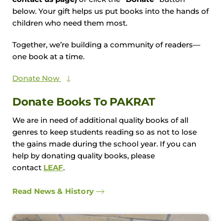
below. Your gift helps us put books into the hands of
children who need them most.
Together, we’re building a community of readers—
one book at a time.
Donate Now
Donate Books To PAKRAT
We are in need of additional quality books of all
genres to keep students reading so as not to lose
the gains made during the school year. If you can
help by donating quality books, please
contact
LEAF
.
Read News & History