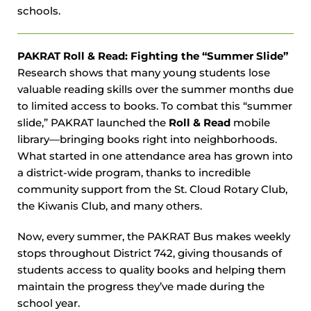
schools.
PAKRAT Roll & Read: Fighting the “Summer Slide”
Research shows that many young students lose
valuable reading skills over the summer months due
to limited access to books. To combat this “summer
slide,” PAKRAT launched the
Roll & Read
mobile
library—bringing books right into neighborhoods.
What started in one attendance area has grown into
a district-wide program, thanks to incredible
community support from the St. Cloud Rotary Club,
the Kiwanis Club, and many others.
Now, every summer, the PAKRAT Bus makes weekly
stops throughout District 742, giving thousands of
students access to quality books and helping them
maintain the progress they’ve made during the
school year.