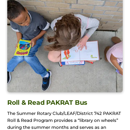
Roll & Read PAKRAT Bus
The Summer Rotary Club/LEAF/District 742 PAKRAT
Roll & Read Program provides a “library on wheels”
during the summer months and serves as an