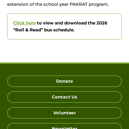
extension of the school year PAKRAT program.
Click here
to view and download the 2026
“Roll & Read” bus schedule.
Donate
Contact Us
Volunteer
Newsletter