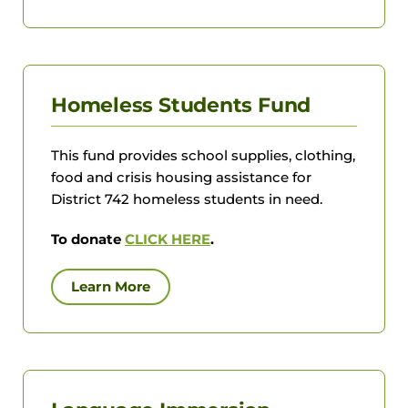
Homeless Students Fund
This fund provides school supplies, clothing,
food and crisis housing assistance for
District 742 homeless students in need.
To donate
CLICK HERE
.
Learn More