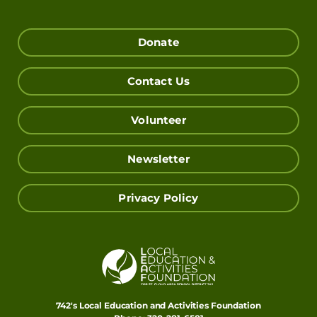
Donate
Contact Us
Volunteer
Newsletter
Privacy Policy
742's Local Education and Activities Foundation