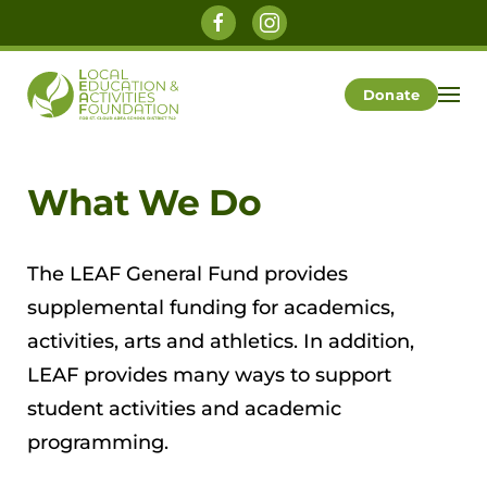
Skip to main content
Donate
What We Do
The LEAF General Fund provides
supplemental funding for academics,
activities, arts and athletics. In addition,
LEAF provides many ways to support
student activities and academic
programming.