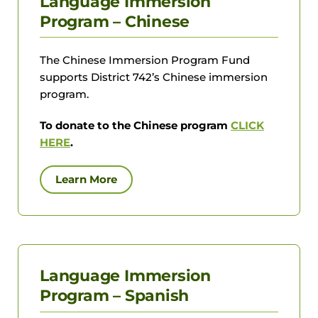
Language Immersion
Program – Chinese
The Chinese Immersion Program Fund
supports District 742’s Chinese immersion
program.
To donate to the Chinese program
CLICK
HERE
.
Learn More
Language Immersion
Program – Spanish