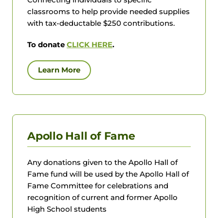
classrooms to help provide needed supplies
with tax-deductable $250 contributions.
To donate
CLICK HERE
.
Learn More
Apollo Hall of Fame
Any donations given to the Apollo Hall of
Fame fund will be used by the Apollo Hall of
Fame Committee for celebrations and
recognition of current and former Apollo
High School students