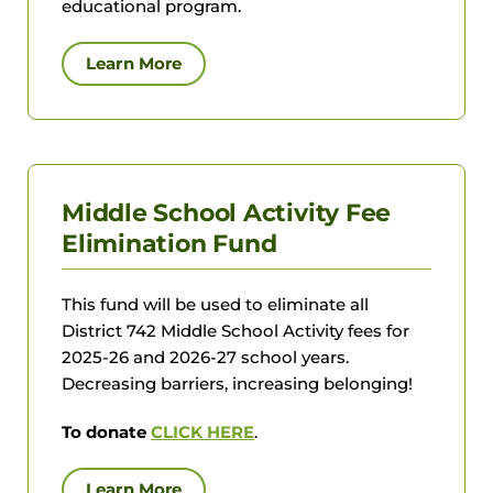
educational program.
Learn More
Middle School Activity Fee
Elimination Fund
This fund will be used to eliminate all
District 742 Middle School Activity fees for
2025-26 and 2026-27 school years.
Decreasing barriers, increasing belonging!
To donate
CLICK HERE
.
Learn More