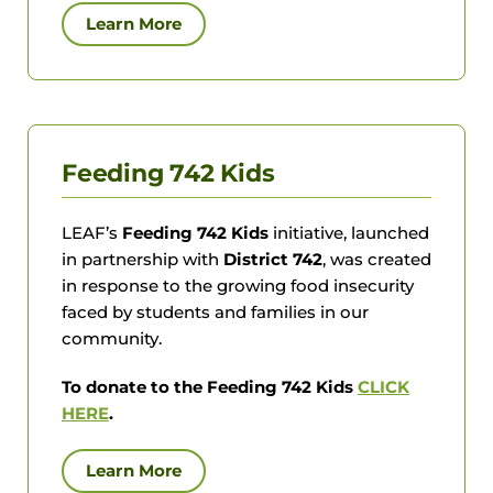
Learn More
Feeding 742 Kids
LEAF’s
Feeding 742 Kids
initiative, launched
in partnership with
District 742
, was created
in response to the growing food insecurity
faced by students and families in our
community.
To donate to the Feeding 742 Kids
CLICK
HERE
.
Learn More