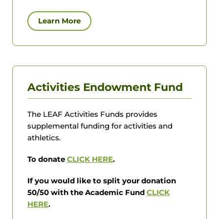
Learn More
Activities Endowment Fund
The LEAF Activities Funds provides
supplemental funding for activities and
athletics.
To donate
CLICK HERE
.
If you would like to split your donation
50/50 with the Academic Fund
CLICK
HERE
.