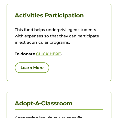
Activities Participation
This fund helps underprivileged students
with expenses so that they can participate
in extracurricular programs.
To donate
CLICK HERE
.
Learn More
Adopt-A-Classroom
Connecting individuals to specific