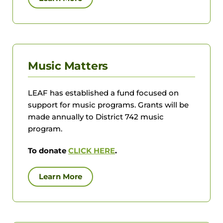
Music Matters
LEAF has established a fund focused on
support for music programs. Grants will be
made annually to District 742 music
program.
To donate
CLICK HERE
.
Learn More