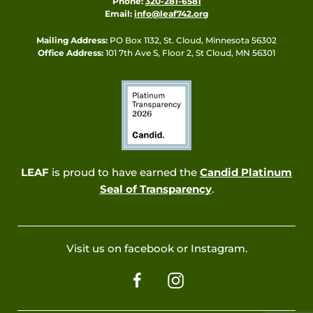
Phone:
320-281-6581
Email:
info@leaf742.org
Mailing Address:
PO Box 1132, St. Cloud, Minnesota 56302
Office Address:
101 7th Ave S, Floor 2, St Cloud, MN 56301
LEAF
is proud to have earned the
Candid Platinum
Seal of Transparency
.
Visit us on facebook or Instagram.