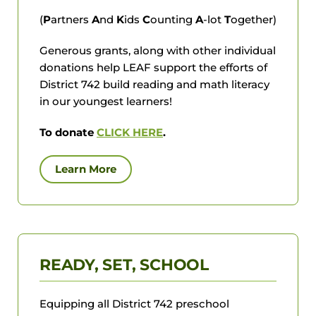
(
P
artners
A
nd
K
ids
C
ounting
A
-lot
T
ogether)
Generous grants, along with other individual
donations help LEAF support the efforts of
District 742 build reading and math literacy
in our youngest learners!
To donate
CLICK HERE
.
Learn More
READY, SET, SCHOOL
Equipping all District 742 preschool