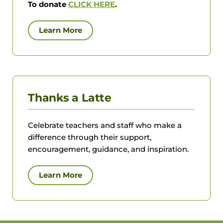
To donate
CLICK HERE
.
Learn More
Thanks a Latte
Celebrate teachers and staff who make a
difference through their support,
encouragement, guidance, and inspiration.
Learn More