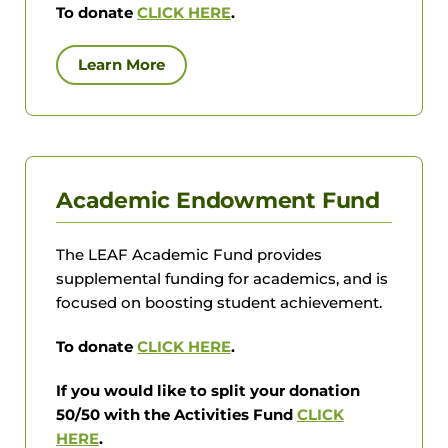
To donate
CLICK HERE
.
Learn More
Academic Endowment Fund
The LEAF Academic Fund provides
supplemental funding for academics, and is
focused on boosting student achievement.
To donate
CLICK HERE
.
If you would like to split your donation
50/50 with the Activities Fund
CLICK
HERE
.