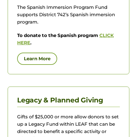
The Spanish Immersion Program Fund
supports District 742’s Spanish immersion
program.
To donate to the Spanish program
CLICK
HERE
.
Learn More
Legacy & Planned Giving
Gifts of $25,000 or more allow donors to set
up a Legacy Fund within LEAF that can be
directed to benefit a specific activity or