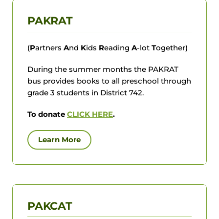
PAKRAT
(
P
artners
A
nd
K
ids
R
eading
A
-lot
T
ogether)
During the summer months the PAKRAT
bus provides books to all preschool through
grade 3 students in District 742.
To donate
CLICK HERE
.
Learn More
PAKCAT