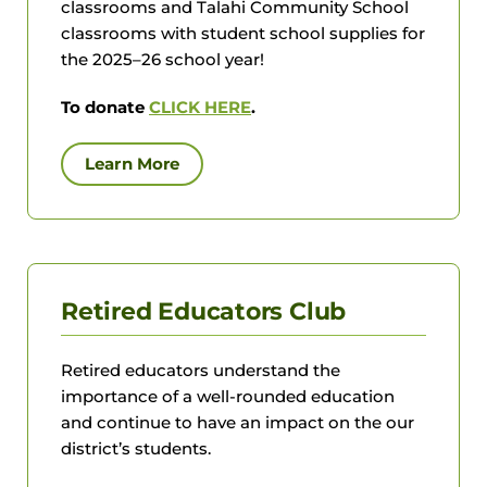
classrooms and Talahi Community School
classrooms with student school supplies for
the 2025–26 school year!
To donate
CLICK HERE
.
Learn More
Retired Educators Club
Retired educators understand the
importance of a well-rounded education
and continue to have an impact on the our
district’s students.