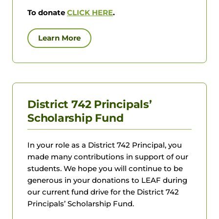
To donate
CLICK HERE
.
Learn More
District 742 Principals’
Scholarship Fund
In your role as a District 742 Principal, you
made many contributions in support of our
students. We hope you will continue to be
generous in your donations to LEAF during
our current fund drive for the District 742
Principals’ Scholarship Fund.