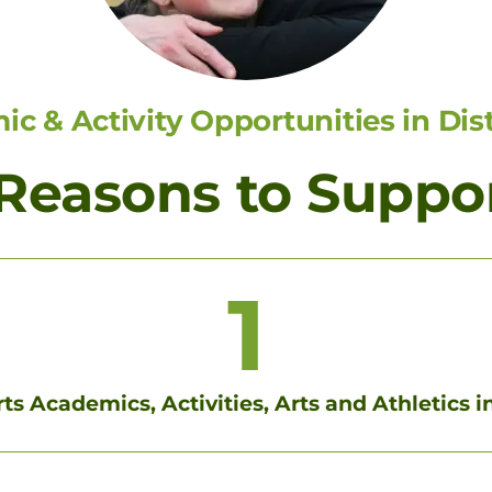
c & Activity Opportunities in Dist
 Reasons to Suppo
1
s Academics, Activities, Arts and Athletics in