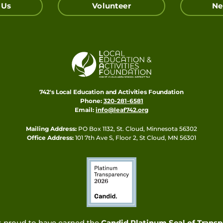
 Us
Volunteer
Ne
742's Local Education and Activities Foundation
Phone:
320-281-6581
Email:
info@leaf742.org
Mailing Address:
PO Box 1132, St. Cloud, Minnesota 56302
Office Address:
101 7th Ave S, Floor 2, St Cloud, MN 56301
s proud to have earned the
Candid Platinum Seal of Trans