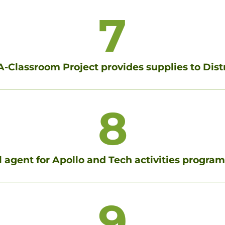
7
-Classroom Project provides supplies to Dist
8
al agent for Apollo and Tech activities progra
9