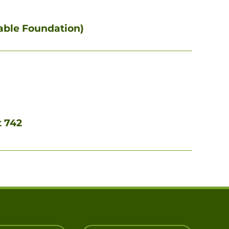
itable Foundation)
t 742