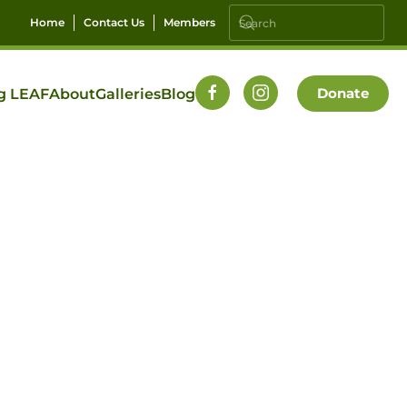
Home
Contact Us
Members
Donate
g LEAF
About
Galleries
Blog