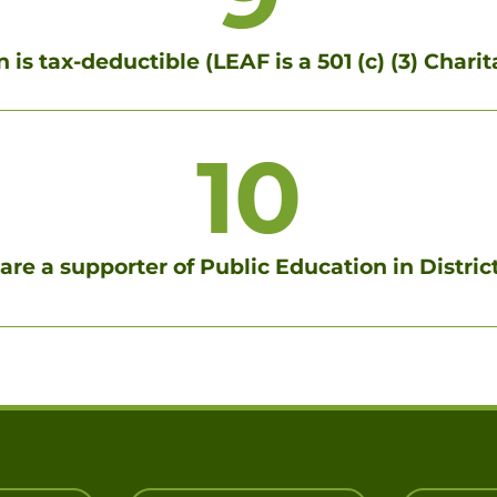
 is tax-deductible (LEAF is a 501 (c) (3) Char
10
are a supporter of Public Education in Distric