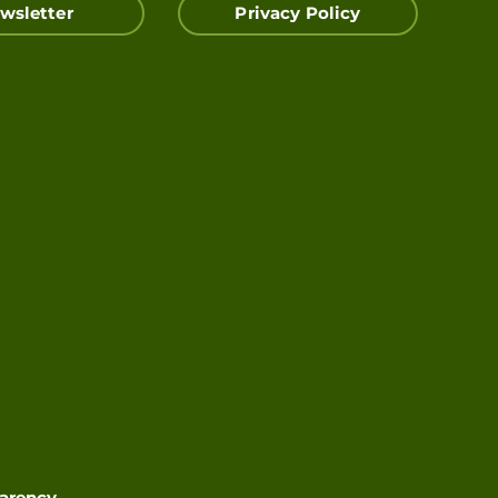
wsletter
Privacy Policy
parency
.