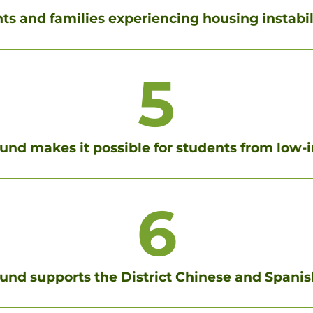
s and families experiencing housing instabili
5
Fund makes it possible for students from low-
6
und supports the District Chinese and Spani