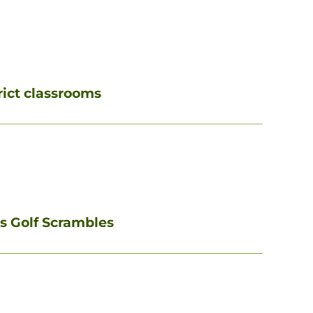
rict classrooms
ms Golf Scrambles