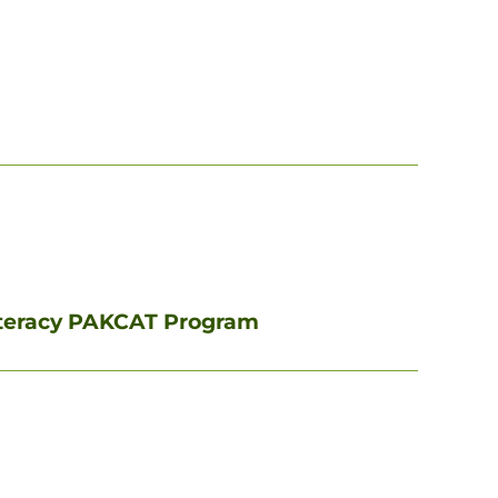
iteracy PAKCAT Program