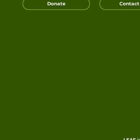
Donate
Contact
LEAF
i