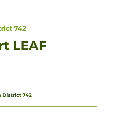
rict 742
rt LEAF
 District 742