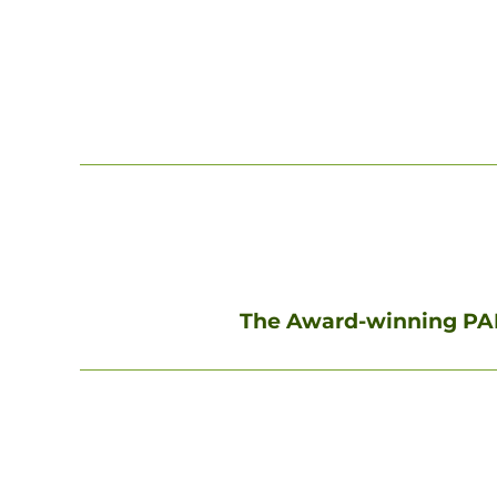
The Award-winning PAK