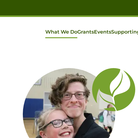
What We Do
Grants
Events
Supportin