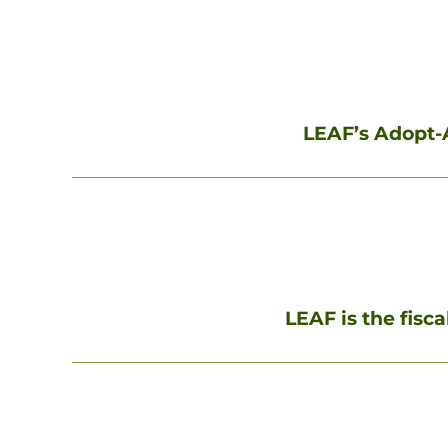
LEAF’s Adopt-A
LEAF is the fisc