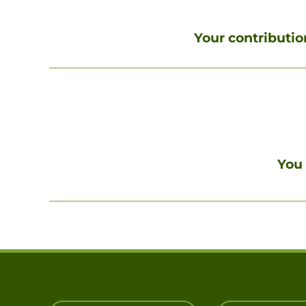
Your contribution
You 