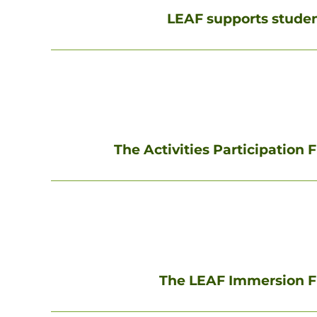
LEAF supports student
The Activities Participation 
The LEAF Immersion F