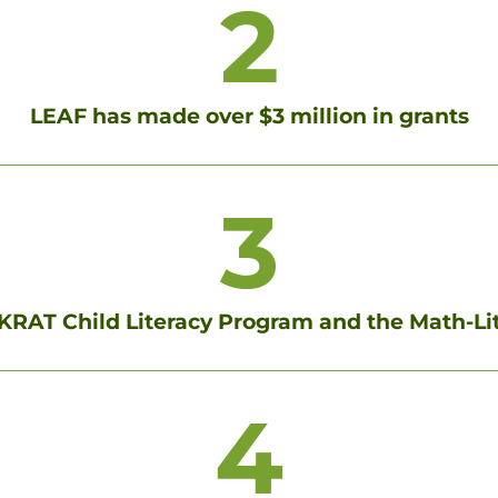
2
LEAF has made over $3 million in grants
3
RAT Child Literacy Program and the Math-L
4