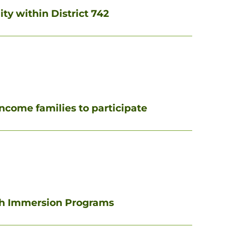
ty within District 742
income families to participate
sh Immersion Programs