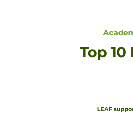
Academi
Top 10
LEAF support