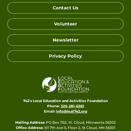
Contact Us
Volunteer
Newsletter
Privacy Policy
742's Local Education and Activities Foundation
Phone:
320-281-6581
Email:
info@leaf742.org
Mailing Address:
PO Box 1132, St. Cloud, Minnesota 56302
Office Address:
101 7th Ave S, Floor 2, St Cloud, MN 56301