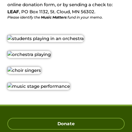
online donation form, or by sending a check to:
LEAF
, PO Box 1132, St. Cloud, MN 56302.
Please identify the
Music Matters
fund in your memo.
Donate