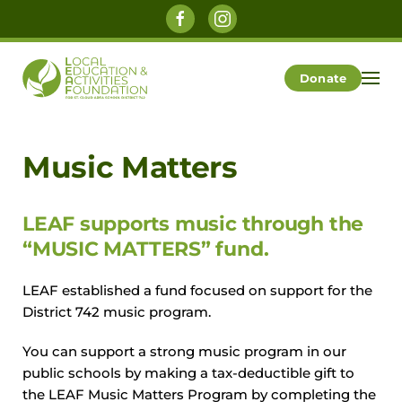
Skip to main content
Donate
Music Matters
LEAF supports music through the
“MUSIC MATTERS” fund.
LEAF established a fund focused on support for the
District 742 music program.
You can support a strong music program in our
public schools by making a tax-deductible gift to
the LEAF Music Matters Program by completing the