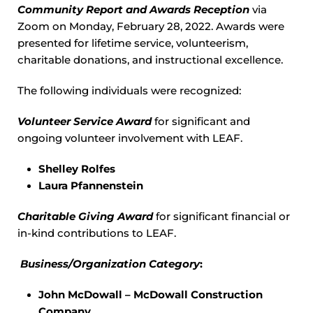
Community Report and Awards Reception
via
Zoom on Monday, February 28, 2022. Awards were
presented for lifetime service, volunteerism,
charitable donations, and instructional excellence.
The following individuals were recognized:
Volunteer Service Award
for significant and
ongoing volunteer involvement with LEAF.
Shelley Rolfes
Laura Pfannenstein
Charitable Giving Award
for significant financial or
in-kind contributions to LEAF.
Business/Organization Category
:
John McDowall – McDowall Construction
Company