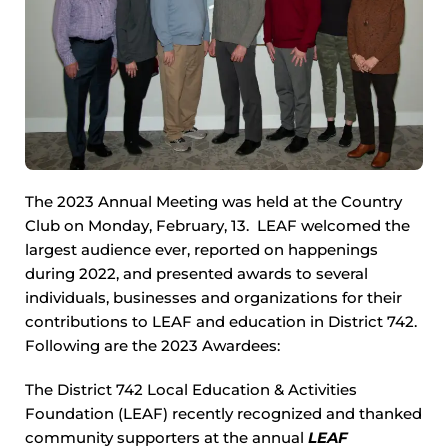
The 2023 Annual Meeting was held at the Country
Club on Monday, February, 13. LEAF welcomed the
largest audience ever, reported on happenings
during 2022, and presented awards to several
individuals, businesses and organizations for their
contributions to LEAF and education in District 742.
Following are the 2023 Awardees:
The District 742 Local Education & Activities
Foundation (LEAF) recently recognized and thanked
community supporters at the annual
LEAF