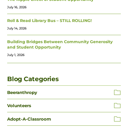
July 16, 2026
Roll & Read Library Bus – STILL ROLLING!
July 14, 2026
Building Bridges Between Community Generosity
and Student Opportunity
July 1, 2026
Blog Categories
Beeranthropy
Volunteers
Adopt-A-Classroom