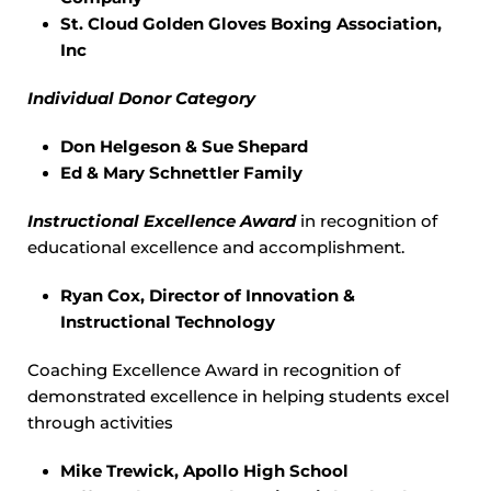
St. Cloud Golden Gloves Boxing Association,
Inc
Individual Donor Category
Don Helgeson & Sue Shepard
Ed & Mary Schnettler Family
Instructional Excellence Award
in recognition of
educational excellence and accomplishment.
Ryan Cox, Director of Innovation &
Instructional Technology
Coaching Excellence Award in recognition of
demonstrated excellence in helping students excel
through activities
Mike Trewick, Apollo High School