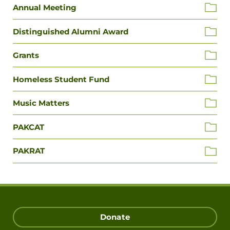
Annual Meeting
Distinguished Alumni Award
Grants
Homeless Student Fund
Music Matters
PAKCAT
PAKRAT
Donate