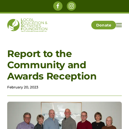
Skip to main content
Donate
Report to the
Community and
Awards Reception
February 20, 2023