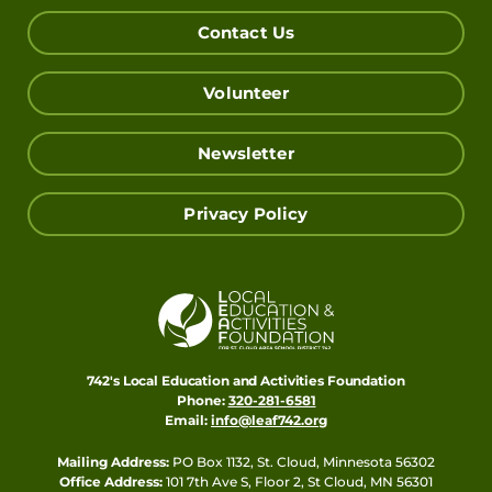
Contact Us
Volunteer
Newsletter
Privacy Policy
742's Local Education and Activities Foundation
Phone:
320-281-6581
Email:
info@leaf742.org
Mailing Address:
PO Box 1132, St. Cloud, Minnesota 56302
Office Address:
101 7th Ave S, Floor 2, St Cloud, MN 56301