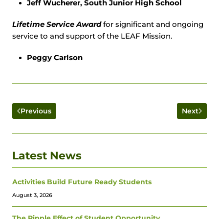
Jeff Wucherer, South Junior High School
Lifetime Service Award
for significant and ongoing
service to and support of the LEAF Mission.
Peggy Carlson
Previous
Next
Latest News
Activities Build Future Ready Students
August 3, 2026
The Ripple Effect of Student Opportunity