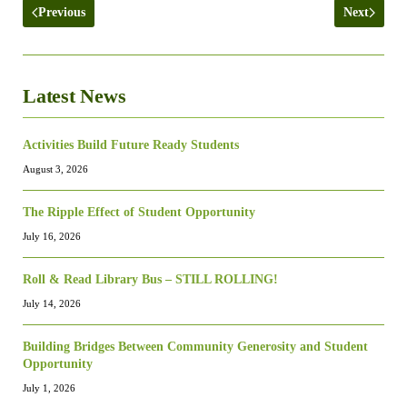
Previous
Next
Latest News
Activities Build Future Ready Students
August 3, 2026
The Ripple Effect of Student Opportunity
July 16, 2026
Roll & Read Library Bus – STILL ROLLING!
July 14, 2026
Building Bridges Between Community Generosity and Student
Opportunity
July 1, 2026