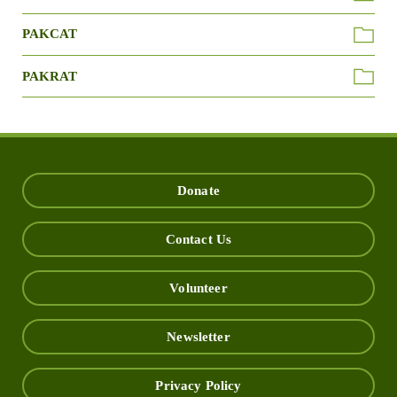
PAKCAT
PAKRAT
Donate
Contact Us
Volunteer
Newsletter
Privacy Policy