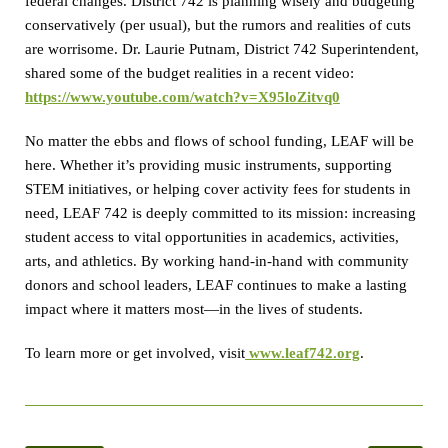
federal changes. District 742 is planning wisely and budgeting
conservatively (per usual), but the rumors and realities of cuts
are worrisome. Dr. Laurie Putnam, District 742 Superintendent,
shared some of the budget realities in a recent video:
https://www.youtube.com/watch?v=X95loZitvq0
No matter the ebbs and flows of school funding, LEAF will be
here. Whether it’s providing music instruments, supporting
STEM initiatives, or helping cover activity fees for students in
need, LEAF 742 is deeply committed to its mission: increasing
student access to vital opportunities in academics, activities,
arts, and athletics. By working hand-in-hand with community
donors and school leaders, LEAF continues to make a lasting
impact where it matters most—in the lives of students.
To learn more or get involved, visit
www.leaf742.org
.