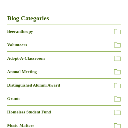
Blog Categories
Beeranthropy
Volunteers
Adopt-A-Classroom
Annual Meeting
Distinguished Alumni Award
Grants
Homeless Student Fund
Music Matters