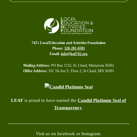
742's Local Education and Activities Foundation
Phone:
320-281-6581
Email:
info@leaf742.org
Mailing Address:
PO Box 1132, St. Cloud, Minnesota 56302
Office Address:
101 7th Ave S, Floor 2, St Cloud, MN 56301
LEAF
is proud to have earned the
Candid Platinum Seal of
Transparency
.
Visit us on facebook or Instagram.