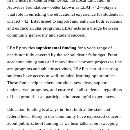
In the heart of Central Minnesota, the Local Education &
Activities Foundation—better known as LEAF 742—plays a
vital role in enriching the educational experience for students in
District 742. Established to support and enhance both academic
and extracurricular programs, LEAF acts as a bridge between
community generosity and student success.
LEAF provides
supplemental funding
for a wide range of
needs not fully covered by the school district’s budget. From
academic mini-grants and innovative classroom projects to fine
arts programs and athletic activities, LEAF is part of ensuring
students have access to well-rounded learning opportunities.
These funds help teachers introduce new ideas, support
underserved programs, and ensure that all students—regardless
of background—can participate in meaningful experiences.
Education funding is always in flux, both at the state and
federal level. Many in our community have expressed concern
about public school funding as we hear talks about sweeping