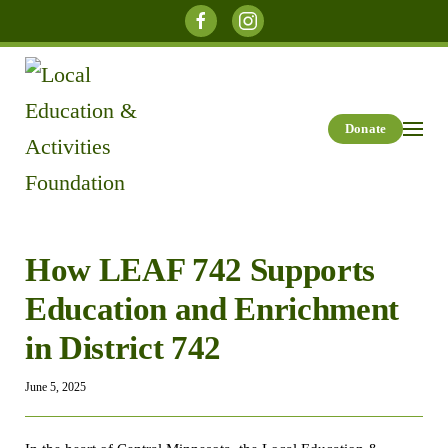
Skip to main content
Donate
How LEAF 742 Supports
Education and Enrichment
in District 742
June 5, 2025