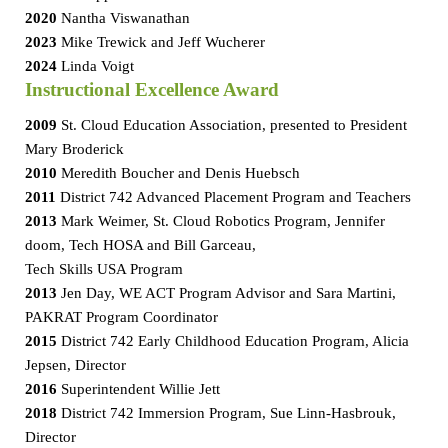
2020
Nantha Viswanathan
2023
Mike Trewick and Jeff Wucherer
2024
Linda Voigt
Instructional Excellence Award
2009
St. Cloud Education Association, presented to President
Mary Broderick
2010
Meredith Boucher and Denis Huebsch
2011
District 742 Advanced Placement Program and Teachers
2013
Mark Weimer, St. Cloud Robotics Program, Jennifer
doom, Tech HOSA and Bill Garceau,
Tech Skills USA Program
2013
Jen Day, WE ACT Program Advisor and Sara Martini,
PAKRAT Program Coordinator
2015
District 742 Early Childhood Education Program, Alicia
Jepsen, Director
2016
Superintendent Willie Jett
2018
District 742 Immersion Program, Sue Linn-Hasbrouk,
Director