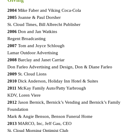
Giving
2004
Mike Faber and Viking Coca-Cola
2005
Joanne & Paul Dorsher
St. Cloud Times, Bill Albrecht Publisher
2006
Don and Jan Watkins
Regent Broadcasting
2007
Tom and Joyce Schlough
Lamar Outdoor Advertising
2008
Barclay and Janet Carriar
Don Farleo Advertising and Design, Don & Diane Farleo
2009
St. Cloud Lions
2010
Dick Anderson, Holiday Inn Hotel & Suites
2011
McKay Family Auto/Patty Yarbrough
KDV, Loren Viere
2012
Jason Bernick, Bernick’s Vending and Bernick’s Family
Foundation
Mark & Angie Benson, Benson Funeral Home
2013
MARCO, Inc, Jeff Gau, CEO
St. Cloud Morning Optimist Club