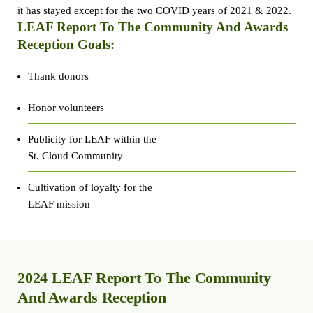
it has stayed except for the two COVID years of 2021 & 2022.
LEAF Report To The Community And Awards
Reception Goals:
Thank donors
Honor volunteers
Publicity for LEAF within the
St. Cloud Community
Cultivation of loyalty for the
LEAF mission
2024 LEAF Report To The Community
And Awards Reception