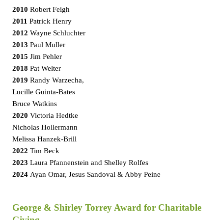
2010
Robert Feigh
2011
Patrick Henry
2012
Wayne Schluchter
2013
Paul Muller
2015
Jim Pehler
2018
Pat Welter
2019
Randy Warzecha,
Lucille Guinta-Bates
Bruce Watkins
2020
Victoria Hedtke
Nicholas Hollermann
Melissa Hanzek-Brill
2022
Tim Beck
2023
Laura Pfannenstein and Shelley Rolfes
2024
Ayan Omar, Jesus Sandoval & Abby Peine
George & Shirley Torrey Award for Charitable