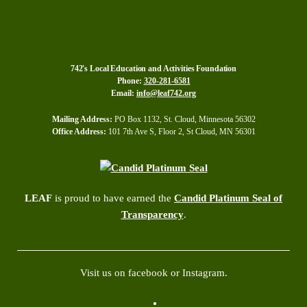
742's Local Education and Activities Foundation
Phone:
320-281-6581
Email:
info@leaf742.org
Mailing Address:
PO Box 1132, St. Cloud, Minnesota 56302
Office Address:
101 7th Ave S, Floor 2, St Cloud, MN 56301
LEAF
is proud to have earned the
Candid Platinum Seal of
Transparency
.
Visit us on facebook or Instagram.