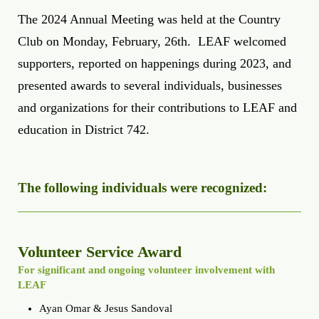
The 2024 Annual Meeting was held at the Country
Club on Monday, February, 26th. LEAF welcomed
supporters, reported on happenings during 2023, and
presented awards to several individuals, businesses
and organizations for their contributions to LEAF and
education in District 742.
The following individuals were recognized:
Volunteer Service Award
For significant and ongoing volunteer involvement with
LEAF
Ayan Omar & Jesus Sandoval