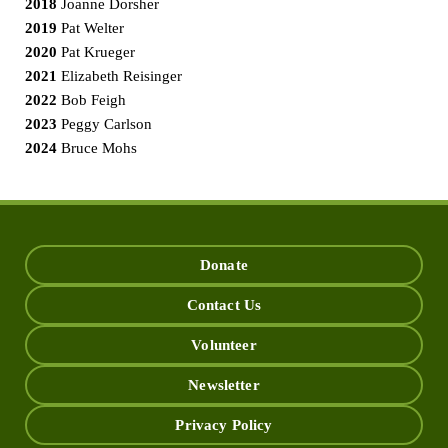
2018
Joanne Dorsher
2019
Pat Welter
2020
Pat Krueger
2021
Elizabeth Reisinger
2022
Bob Feigh
2023
Peggy Carlson
2024
Bruce Mohs
Donate
Contact Us
Volunteer
Newsletter
Privacy Policy