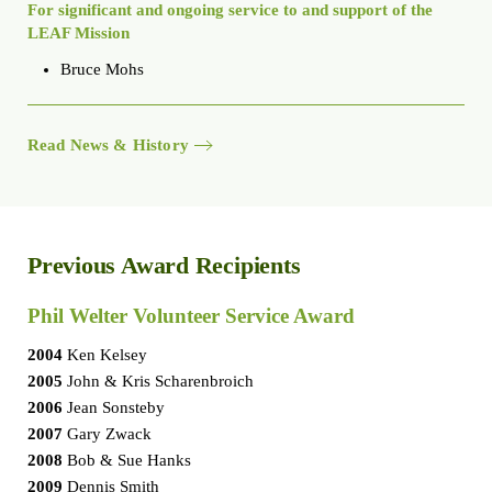
For significant and ongoing service to and support of the
LEAF Mission
Bruce Mohs
Read News & History
Previous Award Recipients
Phil Welter Volunteer Service Award
2004
Ken Kelsey
2005
John & Kris Scharenbroich
2006
Jean Sonsteby
2007
Gary Zwack
2008
Bob & Sue Hanks
2009
Dennis Smith