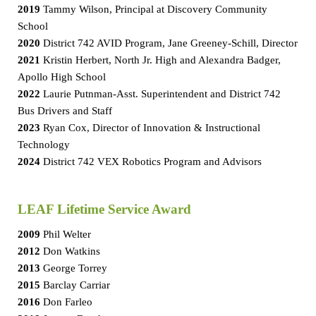
2019
Tammy Wilson, Principal at Discovery Community
School
2020
District 742 AVID Program, Jane Greeney-Schill, Director
2021
Kristin Herbert, North Jr. High and Alexandra Badger,
Apollo High School
2022
Laurie Putnman-Asst. Superintendent and District 742
Bus Drivers and Staff
2023
Ryan Cox, Director of Innovation & Instructional
Technology
2024
District 742 VEX Robotics Program and Advisors
LEAF Lifetime Service Award
2009
Phil Welter
2012
Don Watkins
2013
George Torrey
2015
Barclay Carriar
2016
Don Farleo