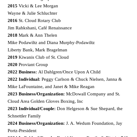
2015
Vicki & Lee Morgan
Wayne & Julie Schluchter
2016
St. Cloud Rotary Club
Jim Rahkshani, Café Renaissance
2018
Mark & Ann Thelen
Mike Podawiltz and Diana Murphy-Podawiltz
Liberty Bank, Mark Bragelman
2019
Kiwanis Club of St. Cloud
2020
Proviant Group
2022 Business:
Al Dahlgren/Once Upon A Child
2022 Individual:
Peggy Carlson & Chuck Nielsen, Janna &
Mike LaFountaine, and Janet & Mike Reagan
2023 Business/Organization:
McDowall Company and St.
Cloud Area Golden Gloves Boxing, Inc
2023 Individual/Couple:
Don Helgeson & Sue Shepard, the
Schnettler Family
2024 Business/Organization:
J. A. Wedum Foundation, Jay
Portz-President