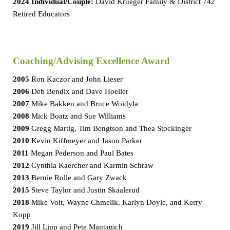
2024 Individual/Couple:
David Krueger Family & District 742
Retired Educators
Coaching/Advising Excellence Award
2005
Ron Kaczor and John Lieser
2006
Deb Bendix and Dave Hoeller
2007
Mike Bakken and Bruce Woidyla
2008
Mick Boatz and Sue Williams
2009
Gregg Martig, Tim Bengtson and Thea Stockinger
2010
Kevin Kiffmeyer and Jason Parker
2011
Megan Pederson and Paul Bates
2012
Cynthia Kaercher and Karmin Schraw
2013
Bernie Rolle and Gary Zwack
2015
Steve Taylor and Justin Skaalerud
2018
Mike Voit, Wayne Chmelik, Karlyn Doyle, and Kerry
Kopp
2019
Jill Lipp and Pete Mantanich