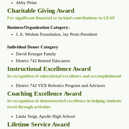
Abby Peine
Charitable Giving Award
For significant financial or in-kind contributions to LEAF
Business/Organization Category:
J. A. Wedum Foundation, Jay Portz-President
Individual Donor Category
David Krueger Family
District 742 Retired Educators
Instructional Excellence Award
In recognition of educational excellence and accomplishment
District 742 VEX Robotics Program and Advisors
Coaching Excellence Award
In recognition of demonstrated excellence in helping students
excel through activities
Linda Voigt, Apollo High School
Lifetime Service Award