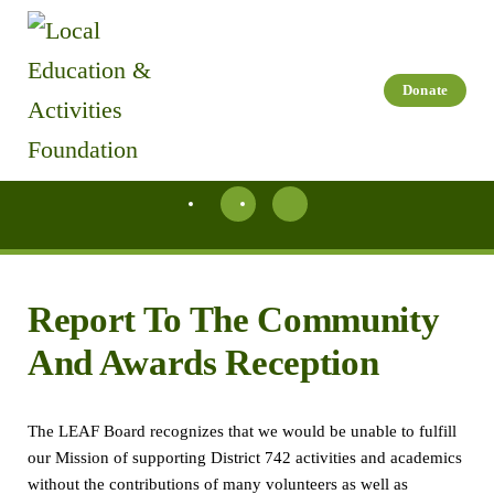
Skip to main content
Donate
Report To The Community
And Awards Reception
The LEAF Board recognizes that we would be unable to fulfill
our Mission of supporting District 742 activities and academics
without the contributions of many volunteers as well as