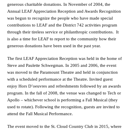
generous charitable donations. In November of 2004, the
Annual LEAF Appreciation Reception and Awards Recognition
was begun to recognize the people who have made special
contributions to LEAF and the District 742 activities program
through their tireless service or philanthropic contributions. It
is also a time for LEAF to report to the community how their
generous donations have been used in the past year.
The first LEAF Appreciation Reception was held in the home of
Steve and Paulette Schwegman. In 2005 and 2006, the event
was moved to the Paramount Theatre and held in conjunction
with a scheduled performance at the Theatre. Invited guest
enjoy Hors D’oeuvres and refreshments followed by an awards
program. In the fall of 2008, the venue was changed to Tech or
Apollo – whichever school is performing a Fall Musical (they
used to rotate). Following the recognition, guests are invited to
attend the Fall Musical Performance.
The event moved to the St. Cloud Country Club in 2015, where