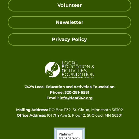
Volunteer
Newsletter
Privacy Policy
742's Local Education and Activities Foundation
Phone:
320-281-6581
Email:
info@leaf742.org
Mailing Address:
PO Box 1132, St. Cloud, Minnesota 56302
Office Address:
101 7th Ave S, Floor 2, St Cloud, MN 56301