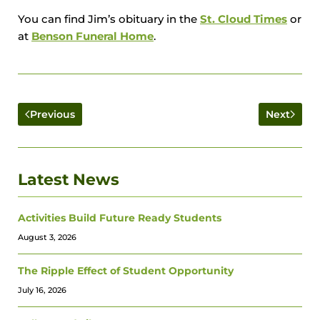
You can find Jim’s obituary in the
St. Cloud Times
or
at
Benson Funeral Home
.
Previous
Next
Latest News
Activities Build Future Ready Students
August 3, 2026
The Ripple Effect of Student Opportunity
July 16, 2026