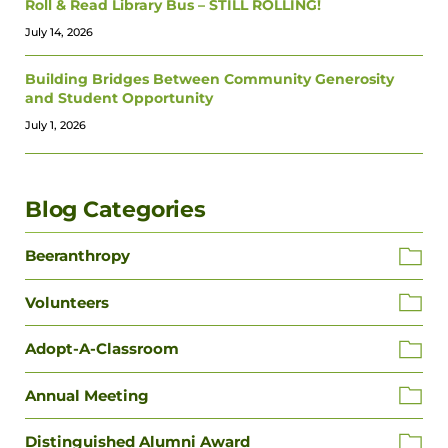
Roll & Read Library Bus – STILL ROLLING!
July 14, 2026
Building Bridges Between Community Generosity
and Student Opportunity
July 1, 2026
Blog Categories
Beeranthropy
Volunteers
Adopt-A-Classroom
Annual Meeting
Distinguished Alumni Award