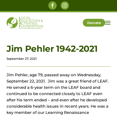
Skip to main content
Donate
Jim Pehler 1942-2021
September 27, 2021
Jim Pehler, age 79, passed away on Wednesday,
September 22, 2021. Jim was a great friend of LEAF.
He served a 6-year term on the LEAF board and
continued to be connected closely to LEAF even
after his term ended – and even after he developed
considerable health issues in recent years. He was a
key member of our Learning Renaissance