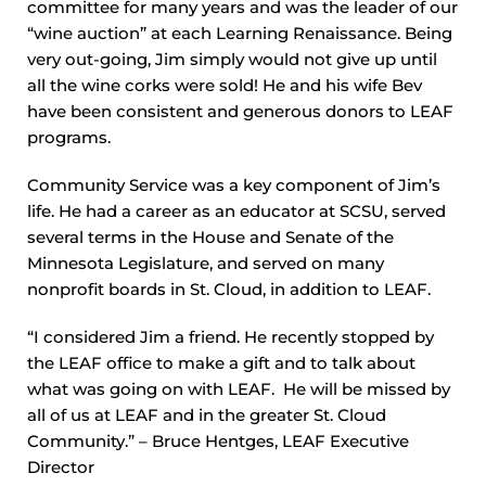
committee for many years and was the leader of our
“wine auction” at each Learning Renaissance. Being
very out-going, Jim simply would not give up until
all the wine corks were sold! He and his wife Bev
have been consistent and generous donors to LEAF
programs.
Community Service was a key component of Jim’s
life. He had a career as an educator at SCSU, served
several terms in the House and Senate of the
Minnesota Legislature, and served on many
nonprofit boards in St. Cloud, in addition to LEAF.
“I considered Jim a friend. He recently stopped by
the LEAF office to make a gift and to talk about
what was going on with LEAF. He will be missed by
all of us at LEAF and in the greater St. Cloud
Community.” – Bruce Hentges, LEAF Executive
Director