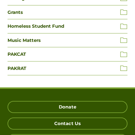
Grants
Homeless Student Fund
Music Matters
PAKCAT
PAKRAT
Donate
Contact Us