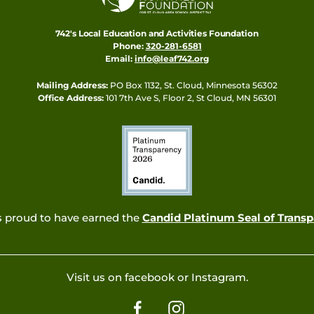
742's Local Education and Activities Foundation
Phone:
320-281-6581
Email:
info@leaf742.org
Mailing Address:
PO Box 1132, St. Cloud, Minnesota 56302
Office Address:
101 7th Ave S, Floor 2, St Cloud, MN 56301
s proud to have earned the
Candid Platinum Seal of Trans
Visit us on facebook or Instagram.