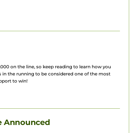
00 on the line, so keep reading to learn how you
in the running to be considered one of the most
port to win!
le Announced