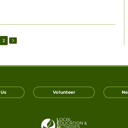
2
 Us
Volunteer
Ne