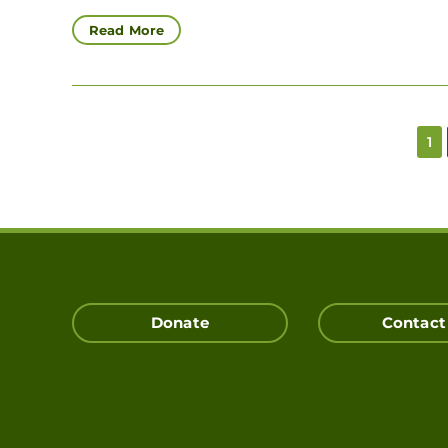
Read More
1
Donate
Contact