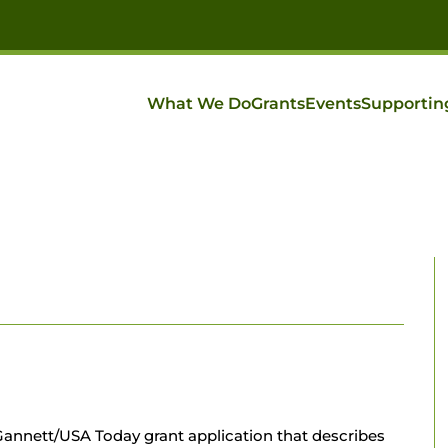
What We Do
Grants
Events
Supportin
annett/USA Today grant application that describes