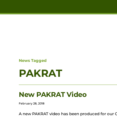
Skip to main content
News Tagged
PAKRAT
New PAKRAT Video
February 28, 2018
A new PAKRAT video has been produced for our G