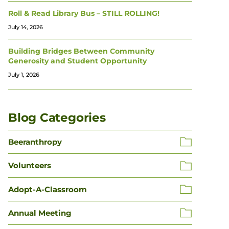
Roll & Read Library Bus – STILL ROLLING!
July 14, 2026
Building Bridges Between Community
Generosity and Student Opportunity
July 1, 2026
Blog Categories
Beeranthropy
Volunteers
Adopt-A-Classroom
Annual Meeting