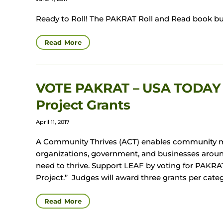
Ready to Roll! The PAKRAT Roll and Read book bu
Read More
VOTE PAKRAT – USA TODAY 
Project Grants
April 11, 2017
A Community Thrives (ACT) enables community me
organizations, government, and businesses arou
need to thrive. Support LEAF by voting for PAKR
Project.” Judges will award three grants per cate
Read More