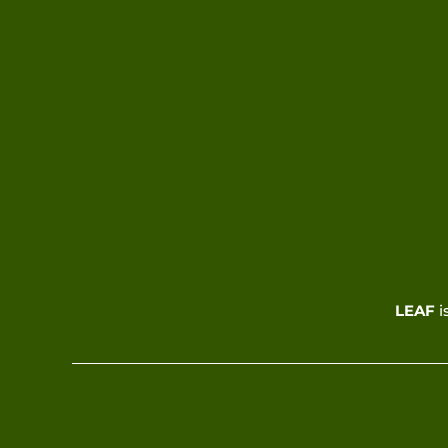
LEAF
i