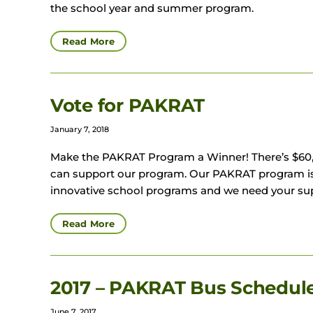
the school year and summer program.
Read More
Vote for PAKRAT
January 7, 2018
Make the PAKRAT Program a Winner! There’s $60,0
can support our program. Our PAKRAT program is 
innovative school programs and we need your sup
Read More
2017 – PAKRAT Bus Schedu
June 7, 2017