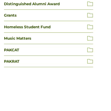
Distinguished Alumni Award
Grants
Homeless Student Fund
Music Matters
PAKCAT
PAKRAT