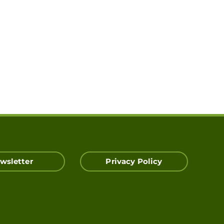
wsletter
Privacy Policy