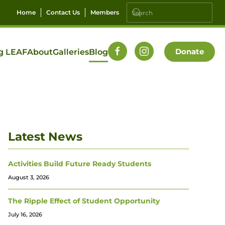
Home
Contact Us
Members
Donate
g LEAF
About
Galleries
Blog
Latest News
Activities Build Future Ready Students
August 3, 2026
The Ripple Effect of Student Opportunity
July 16, 2026