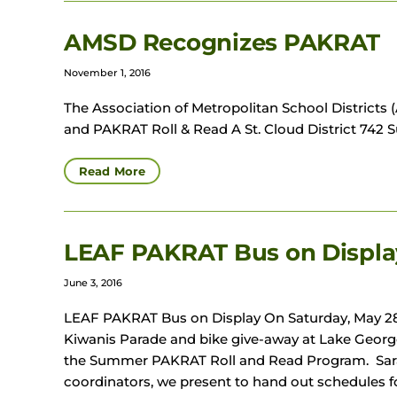
AMSD Recognizes PAKRAT
November 1, 2016
The Association of Metropolitan School Distric
and PAKRAT Roll & Read A St. Cloud District 742 S
Read More
LEAF PAKRAT Bus on Displa
June 3, 2016
LEAF PAKRAT Bus on Display On Saturday, May 28
Kiwanis Parade and bike give-away at Lake Geor
the Summer PAKRAT Roll and Read Program. Sara
coordinators, we present to hand out schedules 