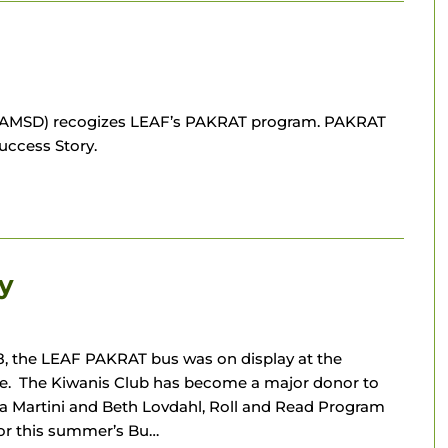
ts (AMSD) recogizes LEAF’s PAKRAT program. PAKRAT
uccess Story.
y
, the LEAF PAKRAT bus was on display at the
ge. The Kiwanis Club has become a major donor to
 Martini and Beth Lovdahl, Roll and Read Program
for this summer’s Bu…