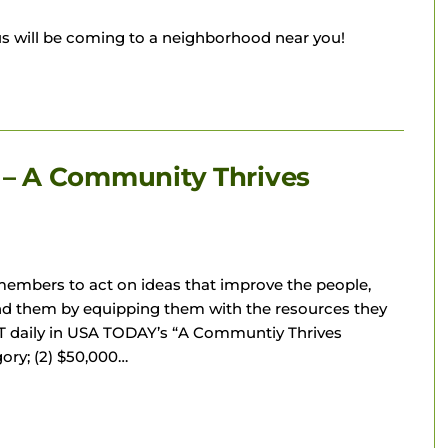
s will be coming to a neighborhood near you!
– A Community Thrives
mbers to act on ideas that improve the people,
nd them by equipping them with the resources they
AT daily in USA TODAY’s “A Communtiy Thrives
gory; (2) $50,000…