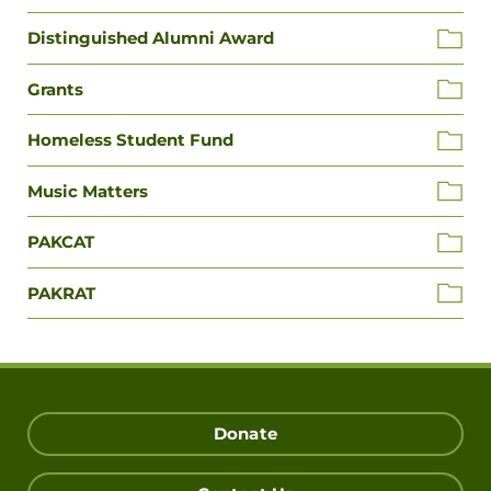
Distinguished Alumni Award
Grants
Homeless Student Fund
Music Matters
PAKCAT
PAKRAT
Donate