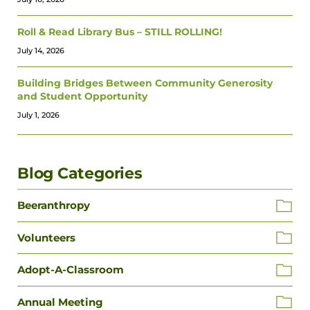
Roll & Read Library Bus – STILL ROLLING!
July 14, 2026
Building Bridges Between Community Generosity
and Student Opportunity
July 1, 2026
Blog Categories
Beeranthropy
Volunteers
Adopt-A-Classroom
Annual Meeting