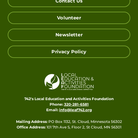
Contact Us
Volunteer
Newsletter
Privacy Policy
742's Local Education and Activities Foundation
Phone:
320-281-6581
Email:
info@leaf742.org
Mailing Address:
PO Box 1132, St. Cloud, Minnesota 56302
Office Address:
101 7th Ave S, Floor 2, St Cloud, MN 56301