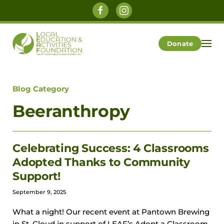
Skip to main content
Donate
Blog Category
Beeranthropy
Celebrating Success: 4 Classrooms
Adopted Thanks to Community
Support!
September 9, 2025
What a night! Our recent event at Pantown Brewing