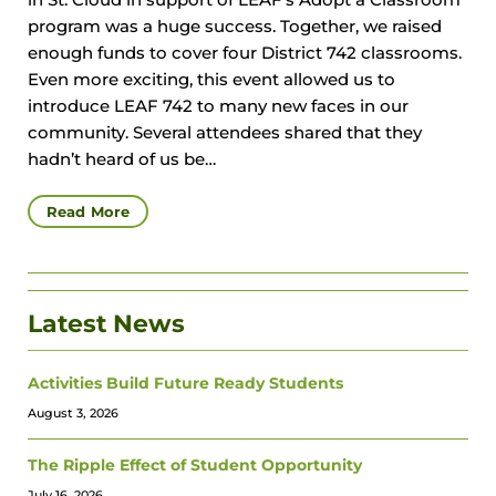
in St. Cloud in support of LEAF’s Adopt a Classroom
program was a huge success. Together, we raised
enough funds to cover four District 742 classrooms.
Even more exciting, this event allowed us to
introduce LEAF 742 to many new faces in our
community. Several attendees shared that they
hadn’t heard of us be…
Read More
Latest News
Activities Build Future Ready Students
August 3, 2026
The Ripple Effect of Student Opportunity
July 16, 2026