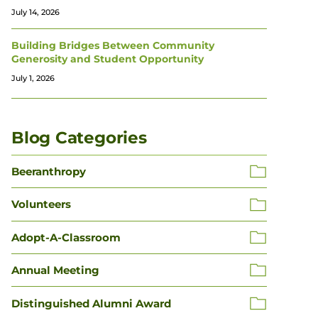
July 14, 2026
Building Bridges Between Community
Generosity and Student Opportunity
July 1, 2026
Blog Categories
Beeranthropy
Volunteers
Adopt-A-Classroom
Annual Meeting
Distinguished Alumni Award