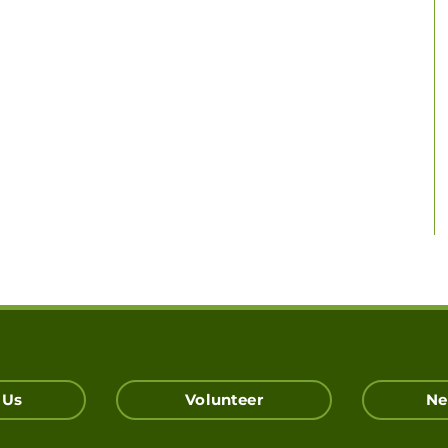
 Us
Volunteer
Ne