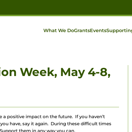
What We Do
Grants
Events
Supportin
ion Week, May 4-8,
 a positive impact on the future. If you haven’t
 you have, say it again. During these difficult times
Support them in any way you can.