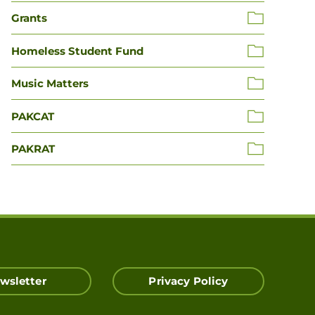
Grants
Homeless Student Fund
Music Matters
PAKCAT
PAKRAT
wsletter
Privacy Policy