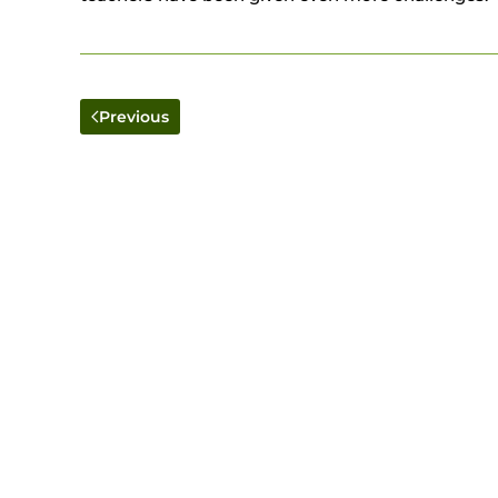
Previous