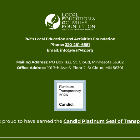
742's Local Education and Activities Foundation
Phone:
320-281-6581
Email:
info@leaf742.org
Mailing Address:
PO Box 1132, St. Cloud, Minnesota 56302
Office Address:
101 7th Ave S, Floor 2, St Cloud, MN 56301
s proud to have earned the
Candid Platinum Seal of Trans