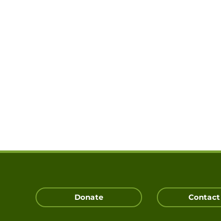
Donate
Contact