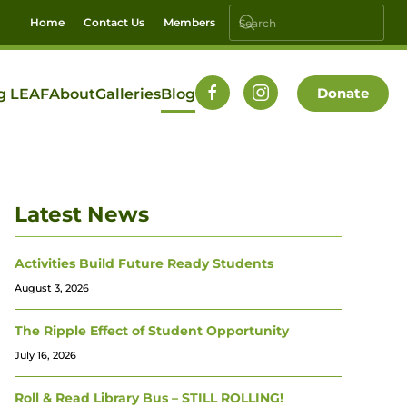
Home
Contact Us
Members
Donate
g LEAF
About
Galleries
Blog
Latest News
Activities Build Future Ready Students
August 3, 2026
The Ripple Effect of Student Opportunity
July 16, 2026
Roll & Read Library Bus – STILL ROLLING!