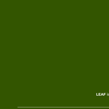
LEAF
i