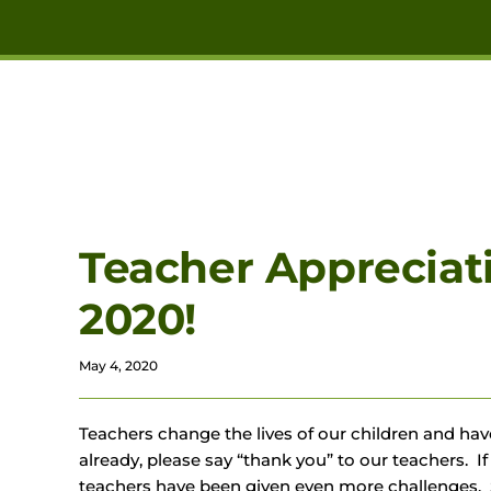
Skip to main content
Teacher Appreciat
2020!
May 4, 2020
Teachers change the lives of our children and have
already, please say “thank you” to our teachers. If
teachers have been given even more challenges. 