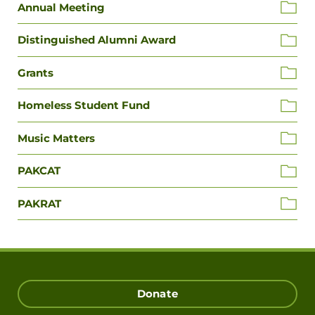
Annual Meeting
Distinguished Alumni Award
Grants
Homeless Student Fund
Music Matters
PAKCAT
PAKRAT
Donate