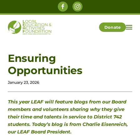
Skip to main content
Donate
Ensuring
Opportunities
January 23, 2026
This year LEAF will feature blogs from our Board
members and volunteers sharing why they give
their time and talents in service to District 742
students. Today’s blog is from Charlie Eisenreich,
our LEAF Board President.