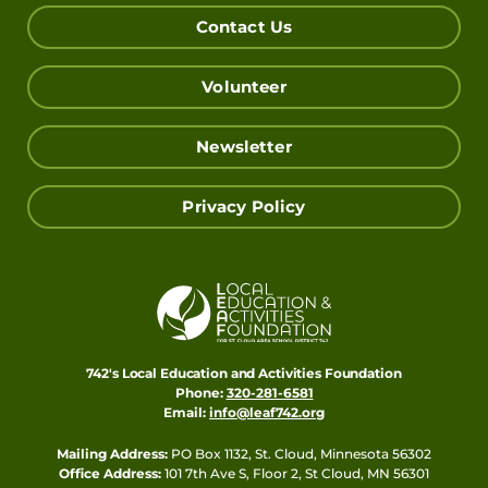
Contact Us
Volunteer
Newsletter
Privacy Policy
742's Local Education and Activities Foundation
Phone:
320-281-6581
Email:
info@leaf742.org
Mailing Address:
PO Box 1132, St. Cloud, Minnesota 56302
Office Address:
101 7th Ave S, Floor 2, St Cloud, MN 56301