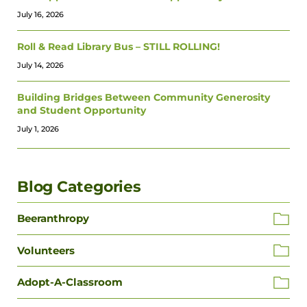
July 16, 2026
Roll & Read Library Bus – STILL ROLLING!
July 14, 2026
Building Bridges Between Community Generosity
and Student Opportunity
July 1, 2026
Blog Categories
Beeranthropy
Volunteers
Adopt-A-Classroom