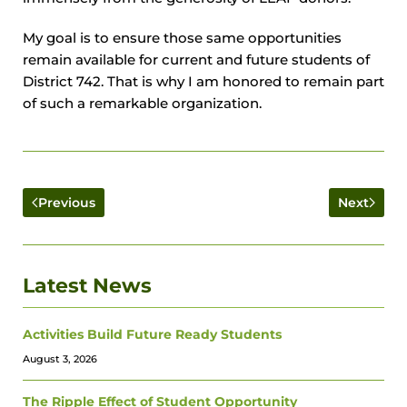
My goal is to ensure those same opportunities
remain available for current and future students of
District 742. That is why I am honored to remain part
of such a remarkable organization.
Previous
Next
Latest News
Activities Build Future Ready Students
August 3, 2026
The Ripple Effect of Student Opportunity