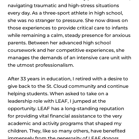
navigating traumatic and high-stress situations
every day. As a three-sport athlete in high school,
she was no stranger to pressure. She now draws on
those experiences to provide critical care to infants
while remaining a calm, steady presence for anxious
parents. Between her advanced high school
coursework and her competitive experiences, she
manages the demands of an intensive care unit with
the utmost professionalism.
After 33 years in education, I retired with a desire to
give back to the St. Cloud community and continue
helping students. When asked to take on a
leadership role with LEAF, I jumped at the
opportunity. LEAF has a long-standing reputation
for providing vital financial assistance to the very
academic and activity programs that shaped my
children. They, like so many others, have benefited
immensely from the generosity of LEAF donors.