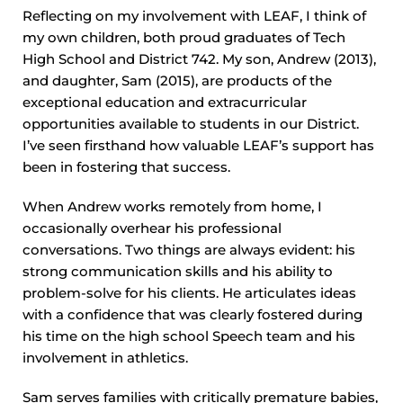
Reflecting on my involvement with LEAF, I think of
my own children, both proud graduates of Tech
High School and District 742. My son, Andrew (2013),
and daughter, Sam (2015), are products of the
exceptional education and extracurricular
opportunities available to students in our District.
I’ve seen firsthand how valuable LEAF’s support has
been in fostering that success.
When Andrew works remotely from home, I
occasionally overhear his professional
conversations. Two things are always evident: his
strong communication skills and his ability to
problem-solve for his clients. He articulates ideas
with a confidence that was clearly fostered during
his time on the high school Speech team and his
involvement in athletics.
Sam serves families with critically premature babies,