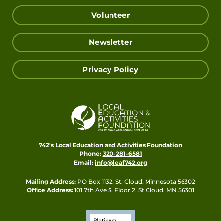
Volunteer
Newsletter
Privacy Policy
742's Local Education and Activities Foundation
Phone:
320-281-6581
Email:
info@leaf742.org
Mailing Address:
PO Box 1132, St. Cloud, Minnesota 56302
Office Address:
101 7th Ave S, Floor 2, St Cloud, MN 56301