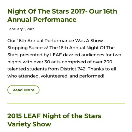
Night Of The Stars 2017- Our 16th
Annual Performance
February 5, 2017
Our 16th Annual Performance Was A Show-
Stopping Success! The 16th Annual Night Of The
Stars presented by LEAF dazzled audiences for two
nights with over 30 acts comprised of over 200
talented students from District 742! Thanks to all
who attended, volunteered, and performed!
Read More
2015 LEAF Night of the Stars
Variety Show