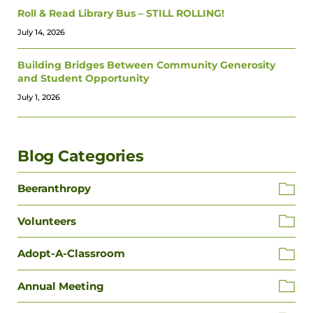
Roll & Read Library Bus – STILL ROLLING!
July 14, 2026
Building Bridges Between Community Generosity
and Student Opportunity
July 1, 2026
Blog Categories
Beeranthropy
Volunteers
Adopt-A-Classroom
Annual Meeting