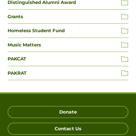
Distinguished Alumni Award
Grants
Homeless Student Fund
Music Matters
PAKCAT
PAKRAT
Donate
Contact Us