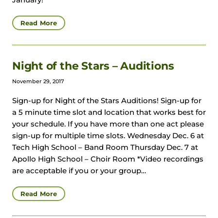
January!
Read More
Night of the Stars – Auditions
November 29, 2017
Sign-up for Night of the Stars Auditions! Sign-up for
a 5 minute time slot and location that works best for
your schedule. If you have more than one act please
sign-up for multiple time slots. Wednesday Dec. 6 at
Tech High School – Band Room Thursday Dec. 7 at
Apollo High School – Choir Room *Video recordings
are acceptable if you or your group…
Read More