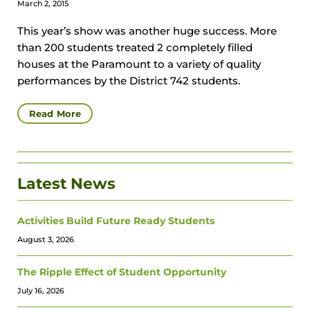
March 2, 2015
This year’s show was another huge success. More
than 200 students treated 2 completely filled
houses at the Paramount to a variety of quality
performances by the District 742 students.
Read More
Latest News
Activities Build Future Ready Students
August 3, 2026
The Ripple Effect of Student Opportunity
July 16, 2026