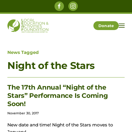
Skip to main content
Donate
News Tagged
Night of the Stars
The 17th Annual “Night of the
Stars” Performance Is Coming
Soon!
November 30, 2017
New date and time! Night of the Stars moves to