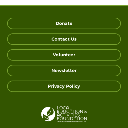
Donate
Contact Us
Volunteer
Newsletter
Privacy Policy