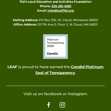
742's Local Education and Activities Foundation
Phone:
320-281-6581
Email:
info@leaf742.org
Mailing Address:
PO Box 1132, St. Cloud, Minnesota 56302
Office Address:
101 7th Ave S, Floor 2, St Cloud, MN 56301
LEAF
is proud to have earned the
Candid Platinum
Seal of Transparency
.
Visit us on facebook or Instagram.