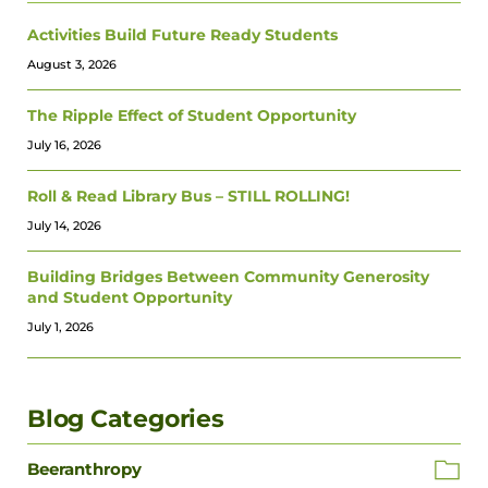
Activities Build Future Ready Students
August 3, 2026
The Ripple Effect of Student Opportunity
July 16, 2026
Roll & Read Library Bus – STILL ROLLING!
July 14, 2026
Building Bridges Between Community Generosity
and Student Opportunity
July 1, 2026
Blog Categories
Beeranthropy