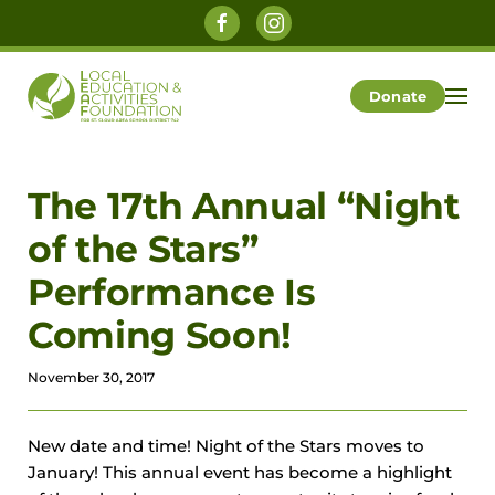
Skip to main content
Donate
The 17th Annual “Night
of the Stars”
Performance Is
Coming Soon!
November 30, 2017
New date and time! Night of the Stars moves to
January! This annual event has become a highlight