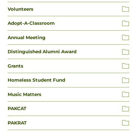
Volunteers
Adopt-A-Classroom
Annual Meeting
Distinguished Alumni Award
Grants
Homeless Student Fund
Music Matters
PAKCAT
PAKRAT