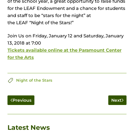
of the school year, a great opportunity to raise funds
for the
LEAF
Endowment and a chance for students
and staff to be “stars for the night” at
the
LEAF
“Night of the Stars!”
Join Us on Friday, January 12 and Saturday, January
13, 2018 at 7:00
Tickets available online at the Paramount Center
for the Arts
Night of the Stars
Previous
Next
Latest News