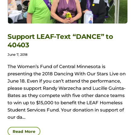
Support LEAF-Text “DANCE” to
40403
June 7, 2018
The Women’s Fund of Central Minnesota is
presenting the 2018 Dancing With Our Stars Live on
June 18. Even if you can’t attend the performance,
please support Randy Warzecha and Lucille Guinta-
Bates as they compete with five other dance teams
to win up to $15,000 to benefit the LEAF Homeless
Student Services Fund. Your donation in support of
our da…
Read More