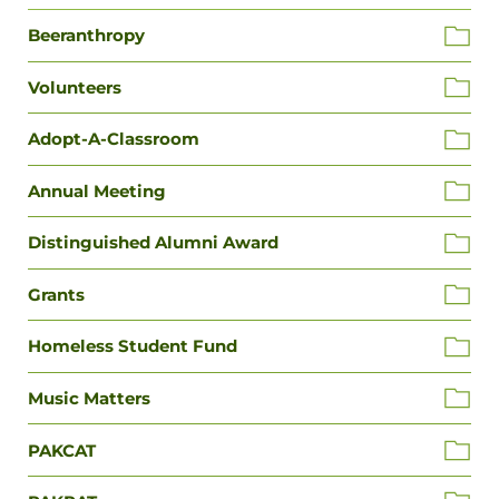
Beeranthropy
Volunteers
Adopt-A-Classroom
Annual Meeting
Distinguished Alumni Award
Grants
Homeless Student Fund
Music Matters
PAKCAT