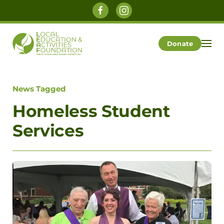
Skip to main content
Donate
News Tagged
Homeless Student
Services