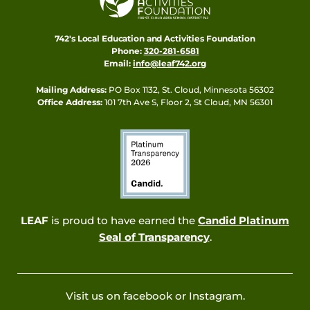
742's Local Education and Activities Foundation
Phone:
320-281-6581
Email:
info@leaf742.org
Mailing Address:
PO Box 1132, St. Cloud, Minnesota 56302
Office Address:
101 7th Ave S, Floor 2, St Cloud, MN 56301
LEAF
is proud to have earned the
Candid Platinum
Seal of Transparency
.
Visit us on facebook or Instagram.