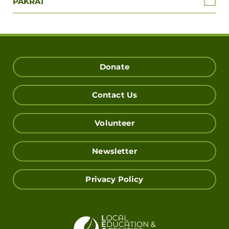
PAKRAT
Donate
Contact Us
Volunteer
Newsletter
Privacy Policy