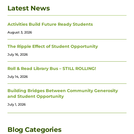
Latest News
Activities Build Future Ready Students
August 3, 2026
The Ripple Effect of Student Opportunity
July 16, 2026
Roll & Read Library Bus – STILL ROLLING!
July 14, 2026
Building Bridges Between Community Generosity
and Student Opportunity
July 1, 2026
Blog Categories