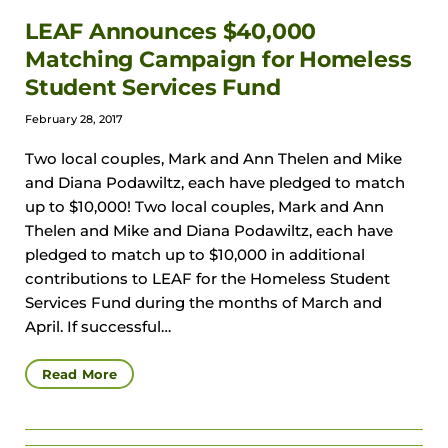
LEAF Announces $40,000
Matching Campaign for Homeless
Student Services Fund
February 28, 2017
Two local couples, Mark and Ann Thelen and Mike
and Diana Podawiltz, each have pledged to match
up to $10,000! Two local couples, Mark and Ann
Thelen and Mike and Diana Podawiltz, each have
pledged to match up to $10,000 in additional
contributions to LEAF for the Homeless Student
Services Fund during the months of March and
April. If successful…
Read More