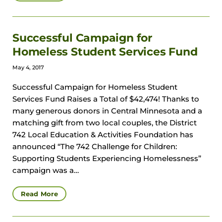
Successful Campaign for
Homeless Student Services Fund
May 4, 2017
Successful Campaign for Homeless Student
Services Fund Raises a Total of $42,474! Thanks to
many generous donors in Central Minnesota and a
matching gift from two local couples, the District
742 Local Education & Activities Foundation has
announced “The 742 Challenge for Children:
Supporting Students Experiencing Homelessness”
campaign was a…
Read More