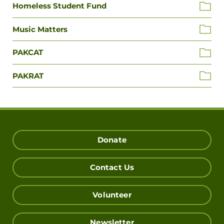
Homeless Student Fund
Music Matters
PAKCAT
PAKRAT
Donate
Contact Us
Volunteer
Newsletter