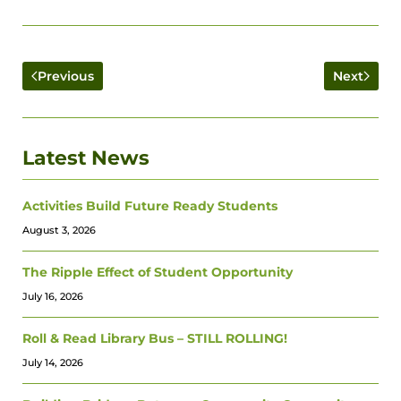
Previous
Next
Latest News
Activities Build Future Ready Students
August 3, 2026
The Ripple Effect of Student Opportunity
July 16, 2026
Roll & Read Library Bus – STILL ROLLING!
July 14, 2026