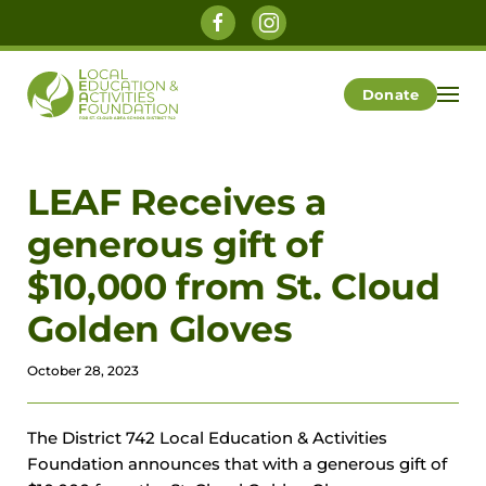
Skip to main content
Donate
LEAF Receives a
generous gift of
$10,000 from St. Cloud
Golden Gloves
October 28, 2023
The District 742 Local Education & Activities
Foundation announces that with a generous gift of