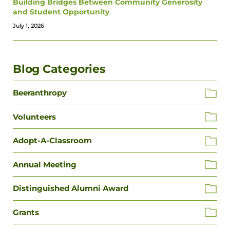
Building Bridges Between Community Generosity
and Student Opportunity
July 1, 2026
Blog Categories
Beeranthropy
Volunteers
Adopt-A-Classroom
Annual Meeting
Distinguished Alumni Award
Grants