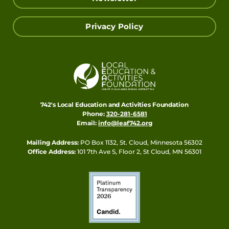
Privacy Policy
742's Local Education and Activities Foundation
Phone:
320-281-6581
Email:
info@leaf742.org
Mailing Address:
PO Box 1132, St. Cloud, Minnesota 56302
Office Address:
101 7th Ave S, Floor 2, St Cloud, MN 56301