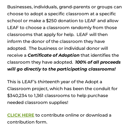
Businesses, individuals, grand-parents or groups can
choose to adopt a specific classroom at a specific
school or make a $250 donation to LEAF and allow
LEAF to choose a classroom randomly from those
classrooms that apply for help. LEAF will then
inform the donor of the classroom they have
adopted. The business or individual donor will
receive a
Certificate of Adoption
that identifies the
classroom they have adopted.
100% of all proceeds
will go directly to the participating classrooms!
This is LEAF’s
thirteenth
year of the Adopt a
Classroom project, which has been the conduit for
$340,234 to 1,361 classrooms to help purchase
needed classroom supplies!
CLICK HERE
to contribute online or download a
contribution form.