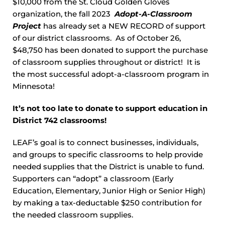
$10,000 from the St. Cloud Golden Gloves
organization, the fall 2023
Adopt
-A-Classroom
Project
has already set a NEW RECORD of support
of our district classrooms. As of October 26,
$48,750 has been donated to support the purchase
of classroom supplies throughout or district! It is
the most successful adopt-a-classroom program in
Minnesota!
It’s not too late to donate to support education in
District 742 classrooms!
LEAF’s goal is to connect businesses, individuals,
and groups to specific classrooms to help provide
needed supplies that the District is unable to fund.
Supporters can “adopt” a classroom (Early
Education, Elementary, Junior High or Senior High)
by making a tax-deductable $250 contribution for
the needed classroom supplies.