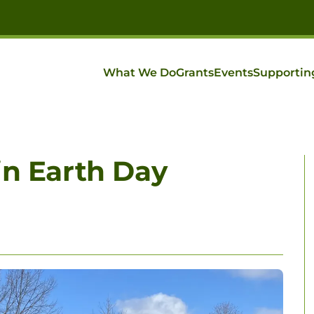
What We Do
Grants
Events
Supportin
in Earth Day