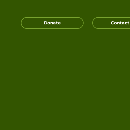
Donate
Contact