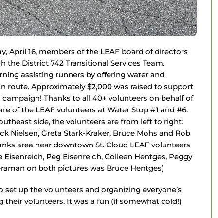
y, April 16, members of the LEAF board of directors
the District 742 Transitional Services Team.
ing assisting runners by offering water and
on route. Approximately $2,000 was raised to support
campaign! Thanks to all 40+ volunteers on behalf of
are of the LEAF volunteers at Water Stop #1 and #6.
outheast side, the volunteers are from left to right:
uck Nielsen, Greta Stark-Kraker, Bruce Mohs and Rob
hbanks area near downtown St. Cloud LEAF volunteers
ie Eisenreich, Peg Eisenreich, Colleen Hentges, Peggy
meraman on both pictures was Bruce Hentges)
to set up the volunteers and organizing everyone’s
their volunteers. It was a fun (if somewhat cold!)