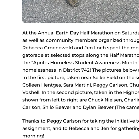
At the Annual Earth Day Half Marathon on Saturda
as well as community members organized through 
Rebecca Groenewold and Jen Loch spent the morn
gatorade at selected stops along the Half Marath
the “April is Homeless Student Awareness Month” 
homelessness in District 742! The pictures below 
In the first picture, taken near Selke Field on the s
Colleen Hentges, Sara Martini, Peggy Carlson, Ch
Voshell. In the second picture, taken in the Hig
shown from left to right are Chuck Nielsen, Charl
Carlson, Shilo Beaver and Dylan Beaver (The ca
Thanks to Peggy Carlson for taking the initiative 
assignment, and to Rebecca and Jen for gathering 
morning!