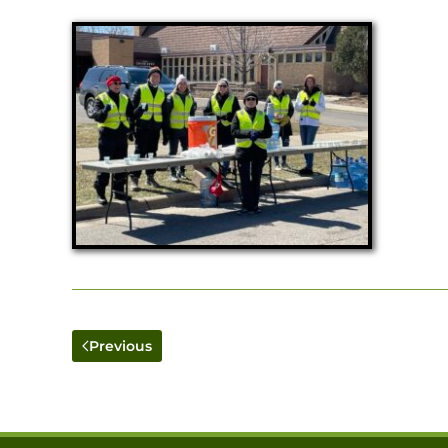
Previous