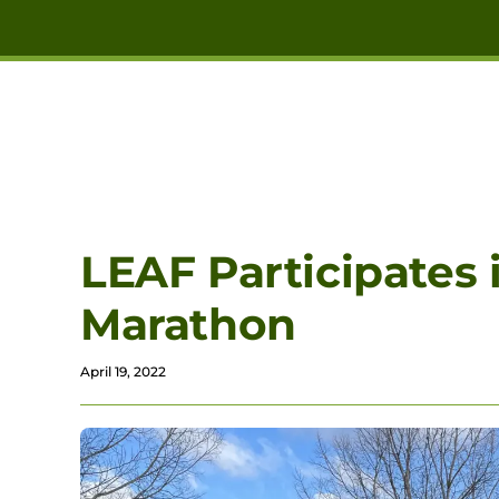
Skip to main content
LEAF Participates 
Marathon
April 19, 2022