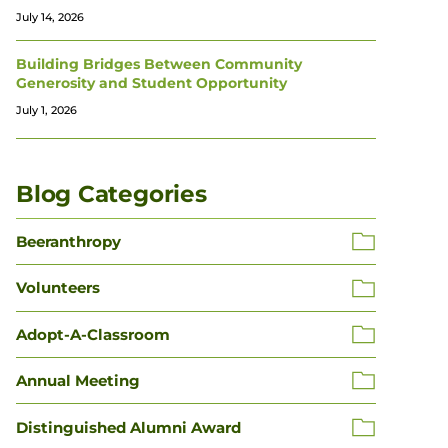
July 14, 2026
Building Bridges Between Community
Generosity and Student Opportunity
July 1, 2026
Blog Categories
Beeranthropy
Volunteers
Adopt-A-Classroom
Annual Meeting
Distinguished Alumni Award