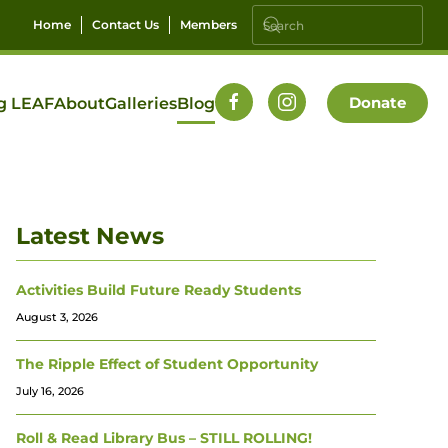
Home
Contact Us
Members
Donate
g LEAF
About
Galleries
Blog
Latest News
Activities Build Future Ready Students
August 3, 2026
The Ripple Effect of Student Opportunity
July 16, 2026
Roll & Read Library Bus – STILL ROLLING!