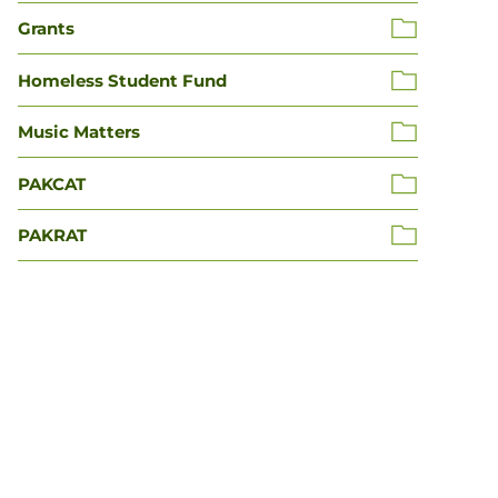
Grants
Homeless Student Fund
Music Matters
PAKCAT
PAKRAT