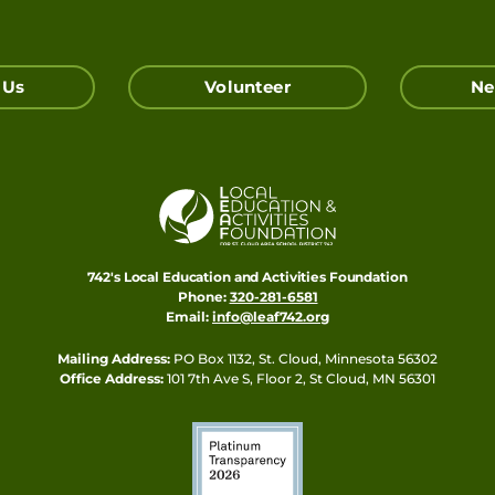
 Us
Volunteer
Ne
742's Local Education and Activities Foundation
Phone:
320-281-6581
Email:
info@leaf742.org
Mailing Address:
PO Box 1132, St. Cloud, Minnesota 56302
Office Address:
101 7th Ave S, Floor 2, St Cloud, MN 56301