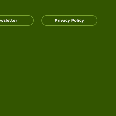
wsletter
Privacy Policy