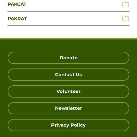
PAKCAT
PAKRAT
Donate
Contact Us
Volunteer
Newsletter
Privacy Policy