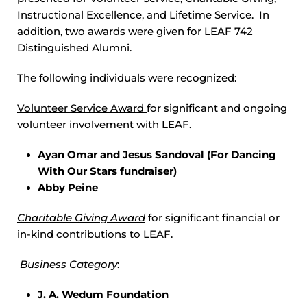
Instructional Excellence, and Lifetime Service. In
addition, two awards were given for LEAF 742
Distinguished Alumni.
The following individuals were recognized:
Volunteer Service Award
for significant and ongoing
volunteer involvement with LEAF.
Ayan Omar and Jesus Sandoval (For Dancing
With Our Stars fundraiser)
Abby Peine
Charitable Giving Award
for significant financial or
in-kind contributions to LEAF.
Business Category
:
J. A. Wedum Foundation