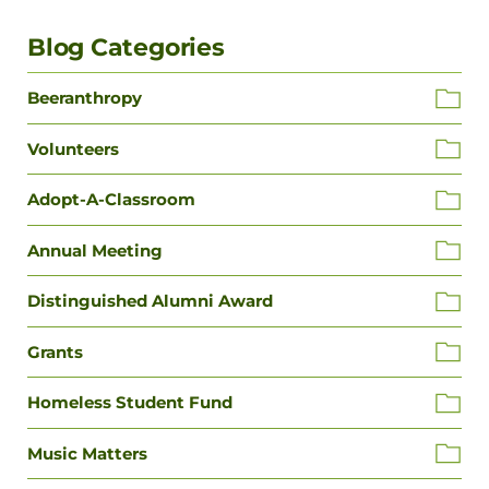
Blog Categories
Beeranthropy
Volunteers
Adopt-A-Classroom
Annual Meeting
Distinguished Alumni Award
Grants
Homeless Student Fund
Music Matters