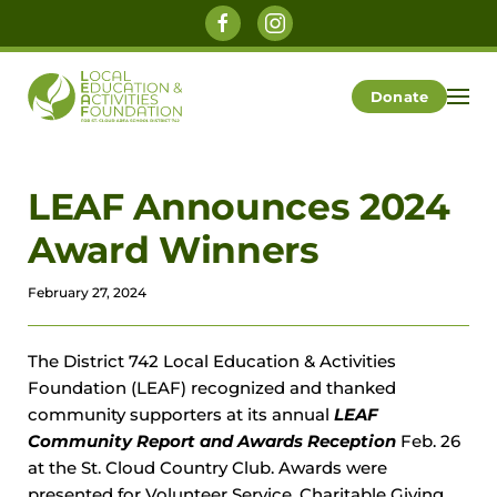
Skip to main content
Donate
LEAF Announces 2024
Award Winners
February 27, 2024
The District 742 Local Education & Activities
Foundation (LEAF) recognized and thanked
community supporters at its annual
LEAF
Community Report and Awards Reception
Feb. 26
at the St. Cloud Country Club. Awards were
presented for Volunteer Service, Charitable Giving,