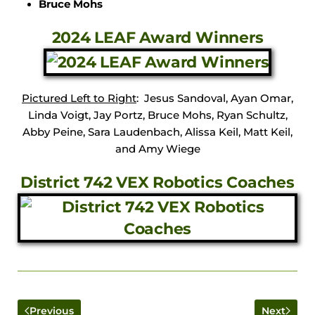
Bruce Mohs
2024 LEAF Award Winners
Pictured Left to Right
: Jesus Sandoval, Ayan Omar,
Linda Voigt, Jay Portz, Bruce Mohs, Ryan Schultz,
Abby Peine, Sara Laudenbach, Alissa Keil, Matt Keil,
and Amy Wiege
District 742 VEX Robotics Coaches
Previous
Next