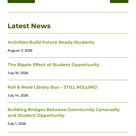
Latest News
Activities Build Future Ready Students
August 3, 2026
The Ripple Effect of Student Opportunity
July 16, 2026
Roll & Read Library Bus – STILL ROLLING!
July 14, 2026
Building Bridges Between Community Generosity
and Student Opportunity
July 1, 2026