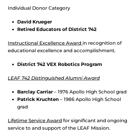
Individual Donor Category
David Krueger
Retired Educators of District 742
Instructional Excellence Award
in recognition of
educational excellence and accomplishment.
District 742 VEX Robotics Program
LEAF 742 Distinguished Alumni Award
Barclay Carriar
– 1976 Apollo High School grad
Patrick Kruchten
– 1986 Apollo High School
grad
Lifetime Service Award
for significant and ongoing
service to and support of the LEAF Mission.