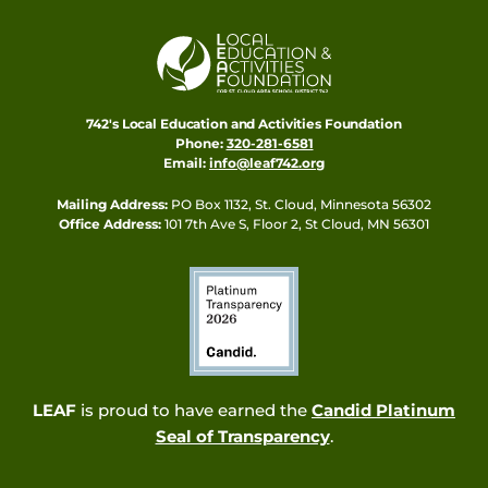
742's Local Education and Activities Foundation
Phone:
320-281-6581
Email:
info@leaf742.org
Mailing Address:
PO Box 1132, St. Cloud, Minnesota 56302
Office Address:
101 7th Ave S, Floor 2, St Cloud, MN 56301
LEAF
is proud to have earned the
Candid Platinum
Seal of Transparency
.