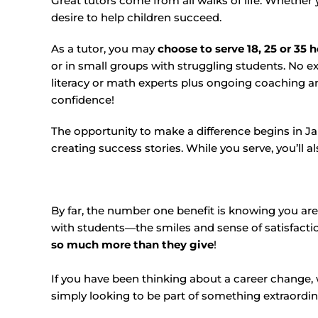
Great tutors come from all walks of life. Whether y
desire to help children succeed.
As a tutor, you may
choose to serve 18, 25 or 35 
or in small groups with struggling students. No e
literacy or math experts plus ongoing coaching an
confidence!
The opportunity to make a difference begins in Ja
creating success stories. While you serve, you’ll al
By far, the number one benefit is knowing you are 
with students—the smiles and sense of satisfacti
so much more than they give
!
If you have been thinking about a career change,
simply looking to be part of something extraordi