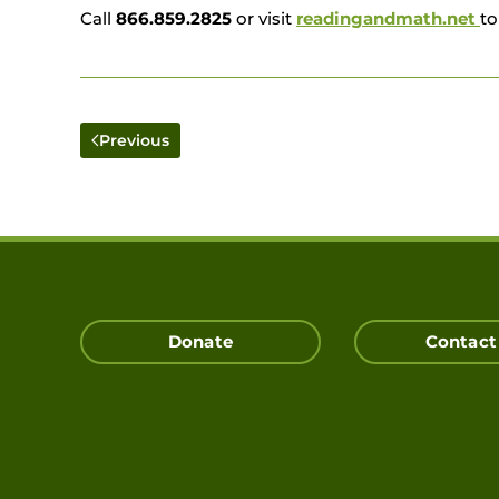
Call
866.859.2825
or
visit
readingandmath.net
to
Previous
Donate
Contact