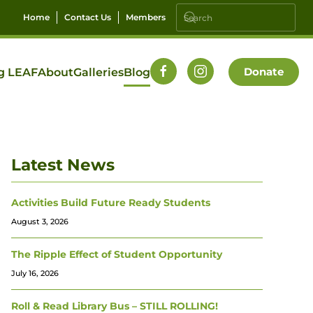
Home
Contact Us
Members
Donate
g LEAF
About
Galleries
Blog
Latest News
Activities Build Future Ready Students
August 3, 2026
The Ripple Effect of Student Opportunity
July 16, 2026
Roll & Read Library Bus – STILL ROLLING!