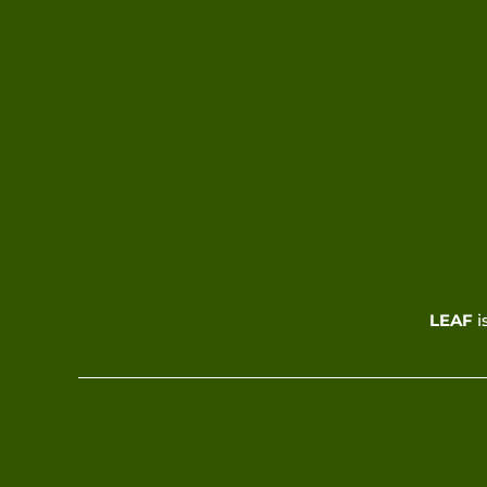
LEAF
i