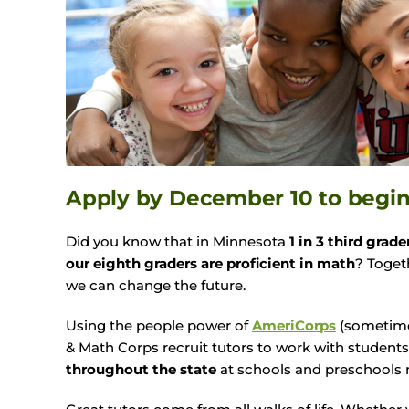
Apply by
December 10
to begi
Did you know that in Minnesota
1 in 3 third grade
our eighth graders are proficient in math
? Toget
we can change the future.
Using the people power of
AmeriCorps
(sometime
& Math Corps recruit tutors to work with student
throughout the state
at schools and preschools 