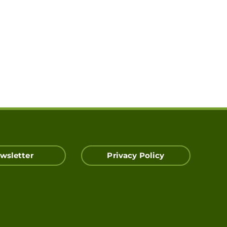
wsletter
Privacy Policy