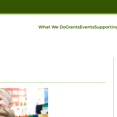
What We Do
Grants
Events
Supportin