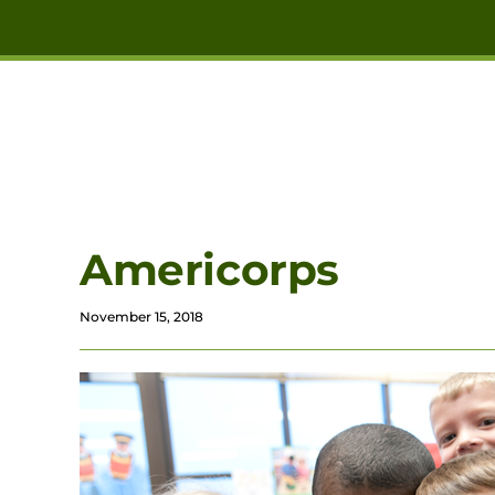
Skip to main content
Americorps
November 15, 2018