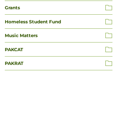
Grants
Homeless Student Fund
Music Matters
PAKCAT
PAKRAT