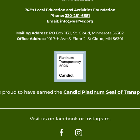
742's Local Education and Activities Foundation
Phone:
320-281-6581
Email:
info@leaf742.org
Mailing Address:
PO Box 1132, St. Cloud, Minnesota 56302
Office Address:
101 7th Ave S, Floor 2, St Cloud, MN 56301
s proud to have earned the
Candid Platinum Seal of Trans
Visit us on facebook or Instagram.