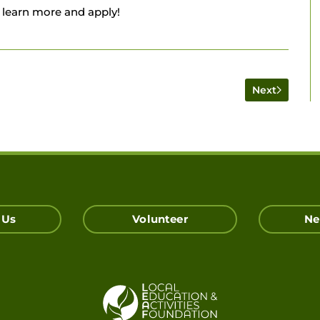
 learn more and apply!
Next
 Us
Volunteer
Ne