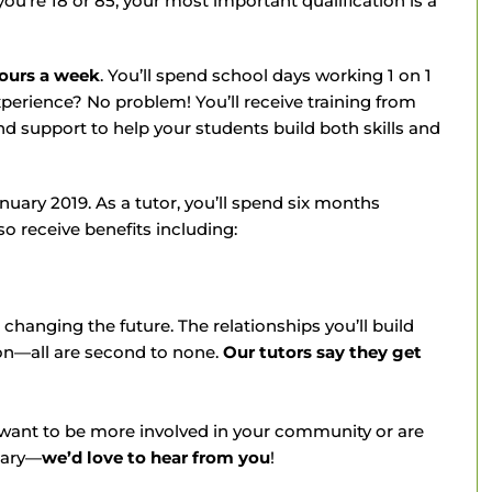
ou’re 18 or 85, your most important qualification is a
hours a week
. You’ll spend school days working 1 on 1
xperience? No problem! You’ll receive training from
d support to help your students build both skills and
nuary 2019. As a tutor, you’ll spend six months
so receive benefits including:
changing the future. The relationships you’ll build
on—all are second to none.
Our tutors say they get
 want to be more involved in your community or are
nary—
we’d love to hear from you
!