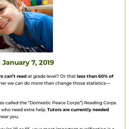
n
January 7, 2019
rs can’t read
at grade level? Or that
less than 60% of
her we can do more than change those statistics—
s called the “Domestic Peace Corps”) Reading Corps
s who need extra help.
Tutors are currently needed
near you.