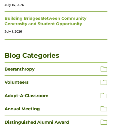
July 14, 2026
Building Bridges Between Community
Generosity and Student Opportunity
July 1, 2026
Blog Categories
Beeranthropy
Volunteers
Adopt-A-Classroom
Annual Meeting
Distinguished Alumni Award