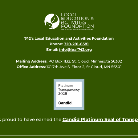
742's Local Education and Activities Foundation
Phone:
320-281-6581
Email:
info@leaf742.org
Mailing Address:
PO Box 1132, St. Cloud, Minnesota 56302
Office Address:
101 7th Ave S, Floor 2, St Cloud, MN 56301
s proud to have earned the
Candid Platinum Seal of Trans