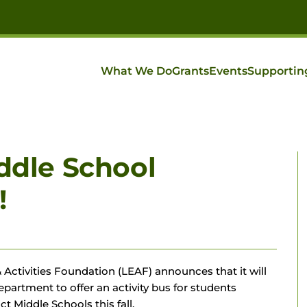
What We Do
Grants
Events
Supportin
iddle School
!
 Activities Foundation (LEAF) announces that it will
partment to offer an activity bus for students
ct Middle Schools this fall.