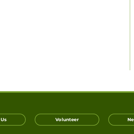
 Us
Volunteer
Ne