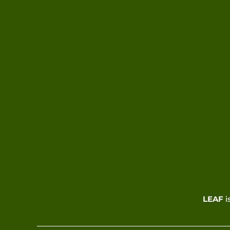
LEAF
i