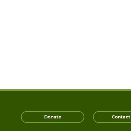
Donate
Contact