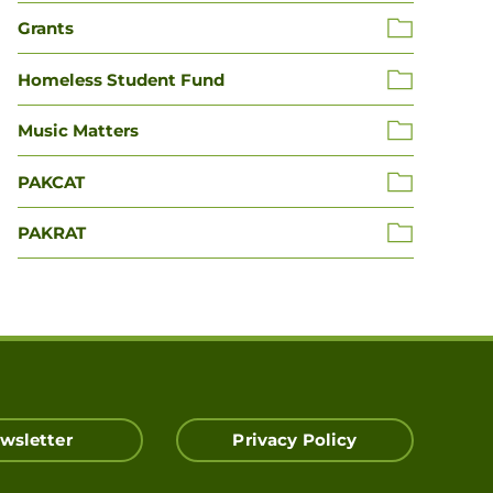
Grants
Homeless Student Fund
Music Matters
PAKCAT
PAKRAT
wsletter
Privacy Policy