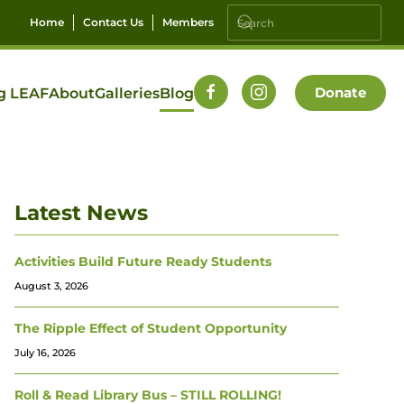
Home
Contact Us
Members
Donate
g LEAF
About
Galleries
Blog
Latest News
Activities Build Future Ready Students
August 3, 2026
The Ripple Effect of Student Opportunity
July 16, 2026
Roll & Read Library Bus – STILL ROLLING!