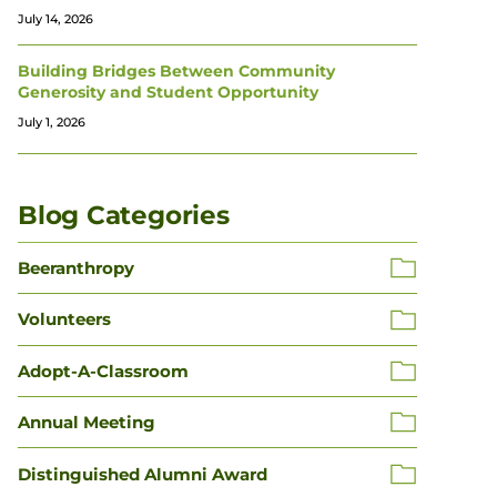
July 14, 2026
Building Bridges Between Community
Generosity and Student Opportunity
July 1, 2026
Blog Categories
Beeranthropy
Volunteers
Adopt-A-Classroom
Annual Meeting
Distinguished Alumni Award