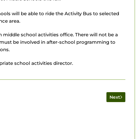
ls will be able to ride the Activity Bus to selected
nce area.
iddle school activities office. There will not be a
s must be involved in after-school programming to
ions.
iate school activities director.
Next