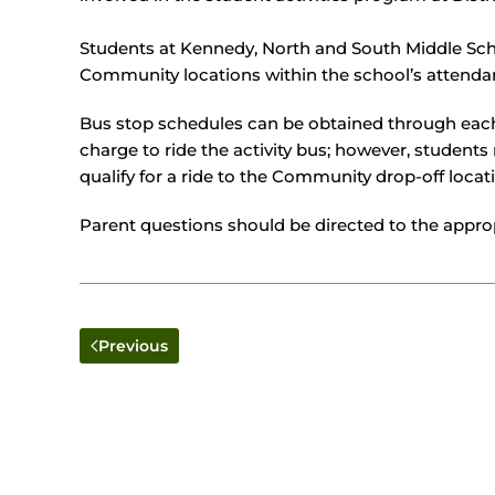
Students at Kennedy, North and South Middle Schoo
Community locations within the school’s attenda
Bus stop schedules can be obtained through each m
charge to ride the activity bus; however, student
qualify for a ride to the Community drop-off locat
Parent questions should be directed to the appropr
Previous