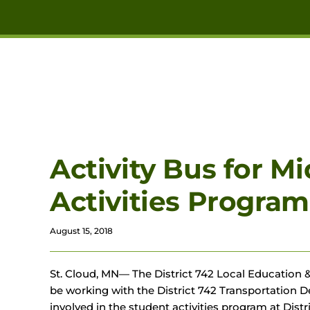
Skip to main content
Activity Bus for M
Activities Program
August 15, 2018
St. Cloud, MN— The District 742 Local Education &
be working with the District 742 Transportation De
involved in the student activities program at Distri