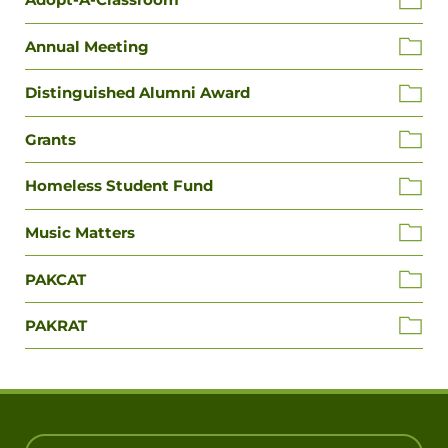
Annual Meeting
Distinguished Alumni Award
Grants
Homeless Student Fund
Music Matters
PAKCAT
PAKRAT