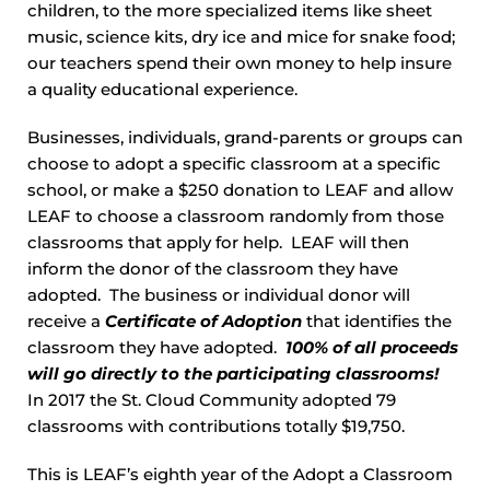
children, to the more specialized items like sheet
music, science kits, dry ice and mice for snake food;
our teachers spend their own money to help insure
a quality educational experience.
Businesses, individuals, grand-parents or groups can
choose to adopt a specific classroom at a specific
school, or make a $250 donation to LEAF and allow
LEAF to choose a classroom randomly from those
classrooms that apply for help. LEAF will then
inform the donor of the classroom they have
adopted. The business or individual donor will
receive a
Certificate of Adoption
that identifies the
classroom they have adopted.
100% of all proceeds
will go directly to the participating classrooms!
In 2017 the St. Cloud Community adopted 79
classrooms with contributions totally $19,750.
This is LEAF’s eighth year of the Adopt a Classroom