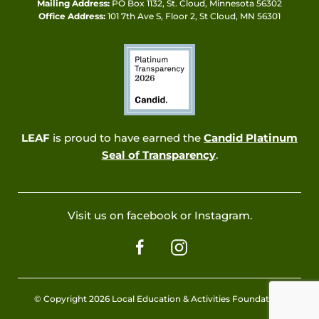
Mailing Address:
PO Box 1132, St. Cloud, Minnesota 56302
Office Address:
101 7th Ave S, Floor 2, St Cloud, MN 56301
LEAF
is proud to have earned the
Candid Platinum
Seal of Transparency
.
Visit us on facebook or Instagram.
© Copyright 2026 Local Education & Activities Foundation.