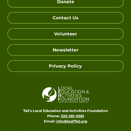
Donate
Contact Us
Volunteer
Newsletter
Privacy Policy
742's Local Education and Activities Foundation
Phone:
320-281-6581
Email:
info@leaf742.org