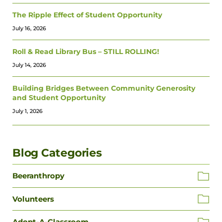
The Ripple Effect of Student Opportunity
July 16, 2026
Roll & Read Library Bus – STILL ROLLING!
July 14, 2026
Building Bridges Between Community Generosity
and Student Opportunity
July 1, 2026
Blog Categories
Beeranthropy
Volunteers
Adopt-A-Classroom