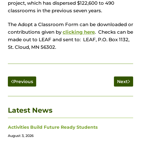
project, which has dispersed $122,600 to 490
classrooms in the previous seven years.
The Adopt a Classroom Form can be downloaded or
contributions given by
clicking here
. Checks can be
made out to LEAF and sent to: LEAF, P.O. Box 1132,
St. Cloud, MN 56302.
Previous
Next
Latest News
Activities Build Future Ready Students
August 3, 2026