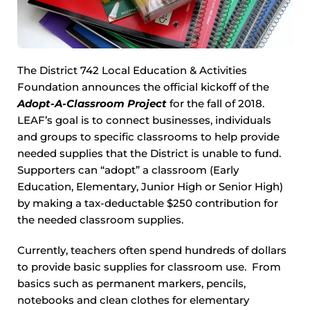
The District 742 Local Education & Activities
Foundation announces the official kickoff of the
Adopt-A-Classroom Project
for the fall of 2018.
LEAF’s goal is to connect businesses, individuals
and groups to specific classrooms to help provide
needed supplies that the District is unable to fund.
Supporters can “adopt” a classroom (Early
Education, Elementary, Junior High or Senior High)
by making a tax-deductable $250 contribution for
the needed classroom supplies.
Currently, teachers often spend hundreds of dollars
to provide basic supplies for classroom use. From
basics such as permanent markers, pencils,
notebooks and clean clothes for elementary