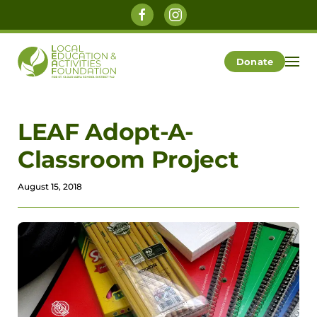
Skip to main content
Donate
LEAF Adopt-A-
Classroom Project
August 15, 2018