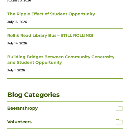
August 3, 2026
The Ripple Effect of Student Opportunity
July 16, 2026
Roll & Read Library Bus – STILL ROLLING!
July 14, 2026
Building Bridges Between Community Generosity
and Student Opportunity
July 1, 2026
Blog Categories
Beeranthropy
Volunteers