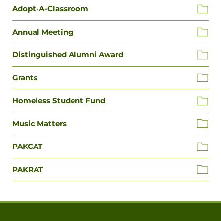
Adopt-A-Classroom
Annual Meeting
Distinguished Alumni Award
Grants
Homeless Student Fund
Music Matters
PAKCAT
PAKRAT