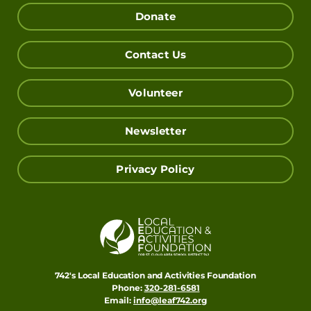
Donate
Contact Us
Volunteer
Newsletter
Privacy Policy
742's Local Education and Activities Foundation
Phone:
320-281-6581
Email:
info@leaf742.org