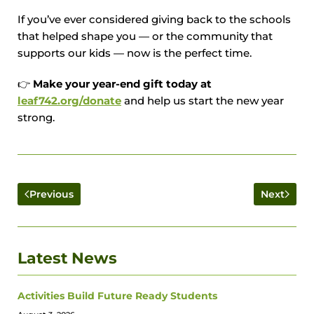
If you’ve ever considered giving back to the schools
that helped shape you — or the community that
supports our kids — now is the perfect time.
👉
Make your year-end gift today at
leaf742.org/donate
and help us start the new year
strong.
Previous
Next
Latest News
Activities Build Future Ready Students