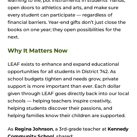
learning to life, put instruments in students’ hands,
open doors to athletics and arts, and make sure
every student can participate — regardless of
financial barriers. Year-end gifts don’t just close the
books on one year; they open possibilities for the
next.
Why It Matters Now
LEAF exists to enhance and expand educational
opportunities for all students in District 742. As
school budgets tighten and needs grow, private
support is more important than ever. Each dollar
given through LEAF goes directly back into our local
schools — helping teachers inspire creativity,
helping students discover their passions, and
helping families know their children are supported.
As
Regina Johnson
, a 3rd-grade teacher at
Kennedy
Community School
, shared: