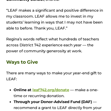
“LEAF makes a significant and positive difference in
my classroom. LEAF allows me to invest in my
students’ learning in ways that I may not have been
able to before. Thank you, LEAF.”
Regina’s words reflect what hundreds of teachers
across District 742 experience each year — the
power of community generosity at work.
Ways to Give
There are many ways to make your year-end gift to
LEAF:
Online at
leaf742.org/donate
— make a one-
time or recurring donation.
Through your Donor-Advised Fund (DAF)
—
recommend a grant to LEAF directly from your