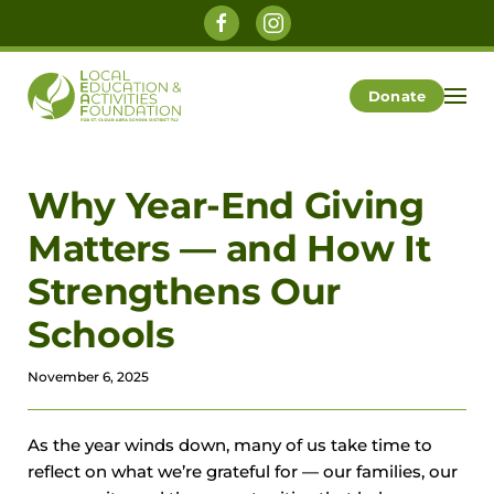
Skip to main content
Donate
Why Year-End Giving
Matters — and How It
Strengthens Our
Schools
November 6, 2025
As the year winds down, many of us take time to
reflect on what we’re grateful for — our families, our