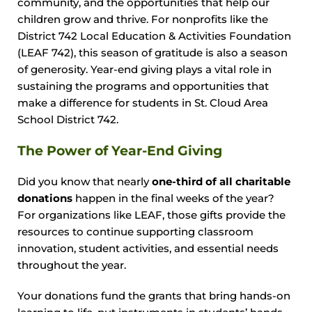
community, and the opportunities that help our
children grow and thrive. For nonprofits like the
District 742 Local Education & Activities Foundation
(LEAF 742), this season of gratitude is also a season
of generosity. Year-end giving plays a vital role in
sustaining the programs and opportunities that
make a difference for students in St. Cloud Area
School District 742.
The Power of Year-End Giving
Did you know that nearly
one-third of all charitable
donations
happen in the final weeks of the year?
For organizations like LEAF, those gifts provide the
resources to continue supporting classroom
innovation, student activities, and essential needs
throughout the year.
Your donations fund the grants that bring hands-on