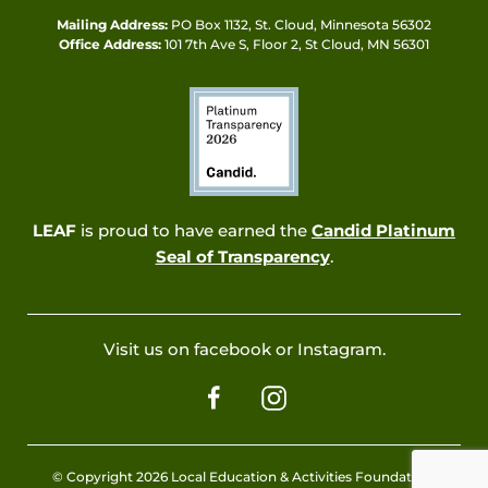
Mailing Address:
PO Box 1132, St. Cloud, Minnesota 56302
Office Address:
101 7th Ave S, Floor 2, St Cloud, MN 56301
LEAF
is proud to have earned the
Candid Platinum
Seal of Transparency
.
Visit us on facebook or Instagram.
© Copyright 2026 Local Education & Activities Foundation.