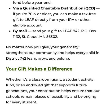
fund before year-end.
Via a Qualified Charitable Distribution (QCD)
—
if you’re 70½ or older, you can make a tax-free
gift to LEAF directly from your IRA or other
eligible account.
By mail
— send your gift to LEAF 742, P.O. Box
1132, St. Cloud, MN 56302.
No matter how you give, your generosity
strengthens our community and helps every child in
District 742 learn, grow, and belong.
Your Gift Makes a Difference
Whether it’s a classroom grant, a student activity
fund, or an endowed gift that supports future
generations, your contribution helps ensure that our
schools remain places of possibility and belonging
for every student.