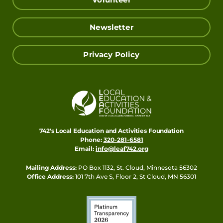
Volunteer
Newsletter
Privacy Policy
742's Local Education and Activities Foundation
Phone:
320-281-6581
Email:
info@leaf742.org
Mailing Address:
PO Box 1132, St. Cloud, Minnesota 56302
Office Address:
101 7th Ave S, Floor 2, St Cloud, MN 56301