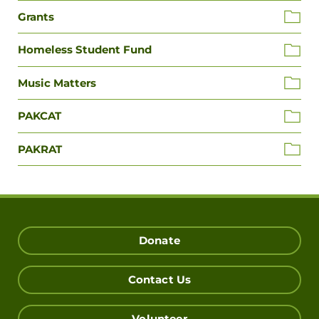
Grants
Homeless Student Fund
Music Matters
PAKCAT
PAKRAT
Donate
Contact Us