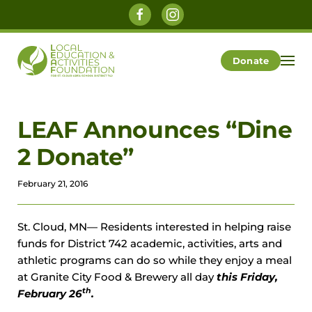
Skip to main content
Donate
LEAF Announces “Dine
2 Donate”
February 21, 2016
St. Cloud, MN— Residents interested in helping raise
funds for District 742 academic, activities, arts and
athletic programs can do so while they enjoy a meal
at Granite City Food & Brewery all day
this Friday,
th
February 26
.