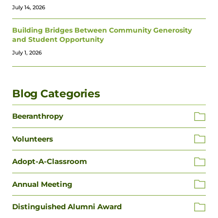
July 14, 2026
Building Bridges Between Community Generosity
and Student Opportunity
July 1, 2026
Blog Categories
Beeranthropy
Volunteers
Adopt-A-Classroom
Annual Meeting
Distinguished Alumni Award