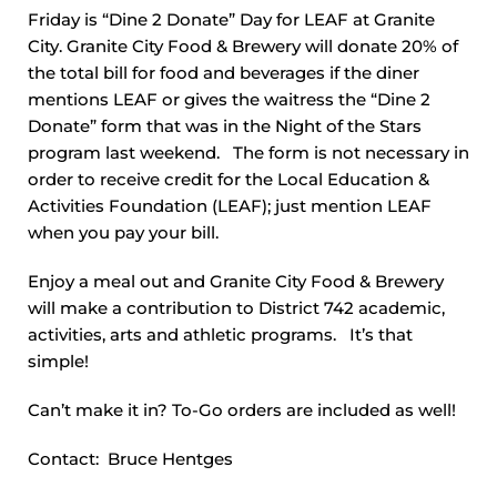
Friday is “Dine 2 Donate” Day for LEAF at Granite
City. Granite City Food & Brewery will donate 20% of
the total bill for food and beverages if the diner
mentions LEAF or gives the waitress the “Dine 2
Donate” form that was in the Night of the Stars
program last weekend. The form is not necessary in
order to receive credit for the Local Education &
Activities Foundation (LEAF); just mention LEAF
when you pay your bill.
Enjoy a meal out and Granite City Food & Brewery
will make a contribution to District 742 academic,
activities, arts and athletic programs. It’s that
simple!
Can’t make it in? To-Go orders are included as well!
Contact: Bruce Hentges