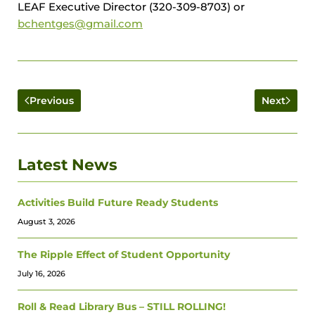
LEAF Executive Director (320-309-8703) or
bchentges@gmail.com
Previous
Next
Latest News
Activities Build Future Ready Students
August 3, 2026
The Ripple Effect of Student Opportunity
July 16, 2026
Roll & Read Library Bus – STILL ROLLING!