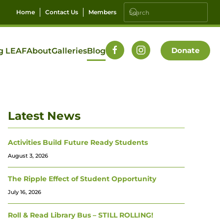
Home
Contact Us
Members
Donate
g LEAF
About
Galleries
Blog
Latest News
Activities Build Future Ready Students
August 3, 2026
The Ripple Effect of Student Opportunity
July 16, 2026
Roll & Read Library Bus – STILL ROLLING!