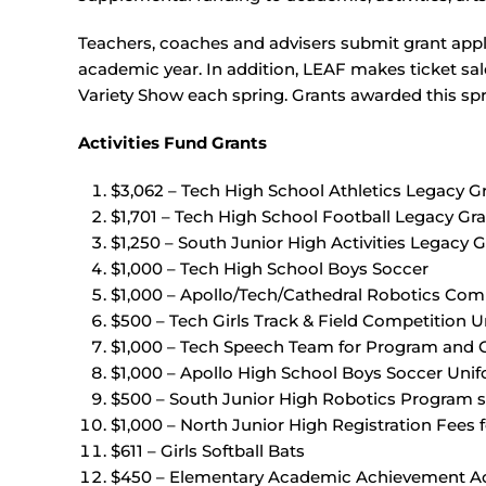
Teachers, coaches and advisers submit grant appli
academic year. In addition, LEAF makes ticket sal
Variety Show each spring. Grants awarded this spr
Activities Fund Grants
$3,062 – Tech High School Athletics Legacy G
$1,701 – Tech High School Football Legacy Gr
$1,250 – South Junior High Activities Legacy G
$1,000 – Tech High School Boys Soccer
$1,000 – Apollo/Tech/Cathedral Robotics Comp
$500 – Tech Girls Track & Field Competition 
$1,000 – Tech Speech Team for Program and
$1,000 – Apollo High School Boys Soccer Uni
$500 – South Junior High Robotics Program s
$1,000 – North Junior High Registration Fees
$611 – Girls Softball Bats
$450 – Elementary Academic Achievement Act