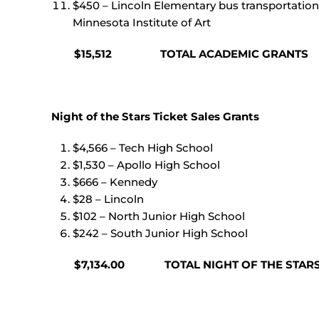
$450 – Lincoln Elementary bus transportation 
Minnesota Institute of Art
$15,512 TOTAL ACADEMIC GRANTS
Night of the Stars Ticket Sales Grants
$4,566 – Tech High School
$1,530 – Apollo High School
$666 – Kennedy
$28 – Lincoln
$102 – North Junior High School
$242 – South Junior High School
$7,134.00 TOTAL NIGHT OF THE STARS T