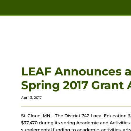
Skip to main content
LEAF Announces a T
Spring 2017 Grant
April 3, 2017
St. Cloud, MN – The District 742 Local Education
$37,470 during its spring Academic and Activitie
supplemental funding to academic, activities, ar