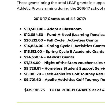
These grants bring the total LEAF grants in suppor
Athletic Programming during the 2016-17 school y
2016-17 Grants as of 4-1-2017:
$19,500.00 – Adopt a Classroom
$12,684.50 – Fund-A-Need (Learning Renaiss
$20,212.00 – Fall Cycle I Activities Grants
$14,824.00 – Spring Cycle II Activities Grants
$15,512.00 – Spring Cycle II Academic Grants
$24,538.14 – PAKRAT Grants
$7,134.00 – Night of the Stars voucher sales 
$9,728.81 – Homeless Student Support Servi
$6,081.20 – Tech Athletics Golf Tourney Ret
$9,701.60 –
Apollo Activities Golf Tourney R
$139,916.25 TOTAL 2016-17 GRANTS as of 4-