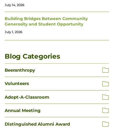
July 14, 2026
Building Bridges Between Community
Generosity and Student Opportunity
July 1, 2026
Blog Categories
Beeranthropy
Volunteers
Adopt-A-Classroom
Annual Meeting
Distinguished Alumni Award