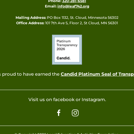
Phone:
320-281-6581
Email:
info@leaf742.org
Mailing Address:
PO Box 1132, St. Cloud, Minnesota 56302
Office Address:
101 7th Ave S, Floor 2, St Cloud, MN 56301
s proud to have earned the
Candid Platinum Seal of Trans
Visit us on facebook or Instagram.