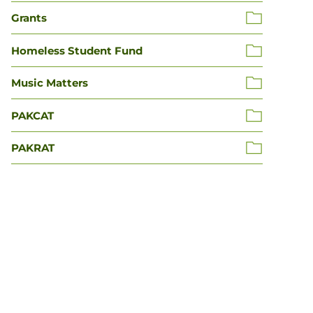
Grants
Homeless Student Fund
Music Matters
PAKCAT
PAKRAT