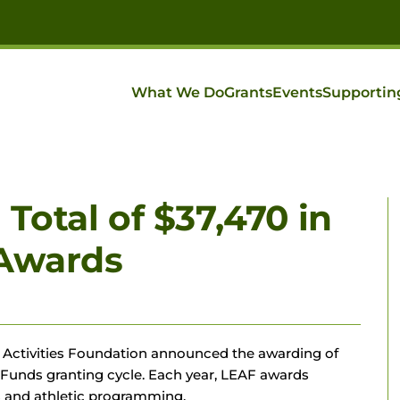
What We Do
Grants
Events
Supportin
otal of $37,470 in
 Awards
 & Activities Foundation announced the awarding of
s Funds granting cycle. Each year, LEAF awards
ts and athletic programming.