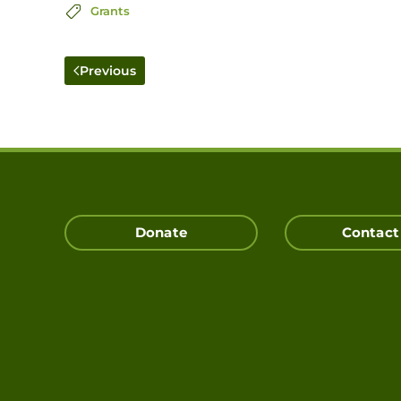
Grants
Previous
Donate
Contact