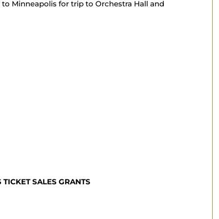
to Minneapolis for trip to Orchestra Hall and
ICKET SALES GRANTS