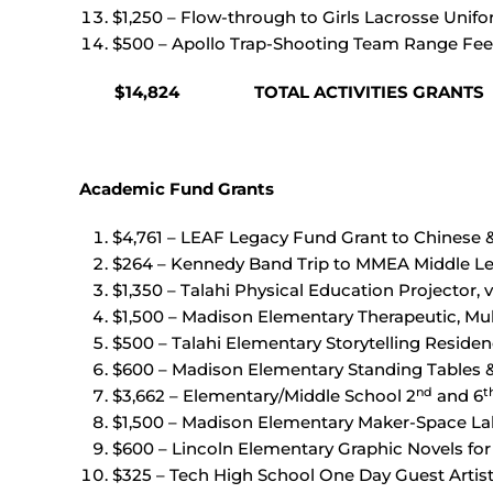
$1,250 – Flow-through to Girls Lacrosse Uni
$500 – Apollo Trap-Shooting Team Range Fee
$14,824 TOTAL ACTIVITIES GRANTS
Academic Fund Grants
$4,761 – LEAF Legacy Fund Grant to Chinese
$264 – Kennedy Band Trip to MMEA Middle Lev
$1,350 – Talahi Physical Education Projector, v
$1,500 – Madison Elementary Therapeutic, Mu
$500 – Talahi Elementary Storytelling Residen
$600 – Madison Elementary Standing Tables &
nd
t
$3,662 – Elementary/Middle School 2
and 6
$1,500 – Madison Elementary Maker-Space La
$600 – Lincoln Elementary Graphic Novels for 
$325 – Tech High School One Day Guest Arti