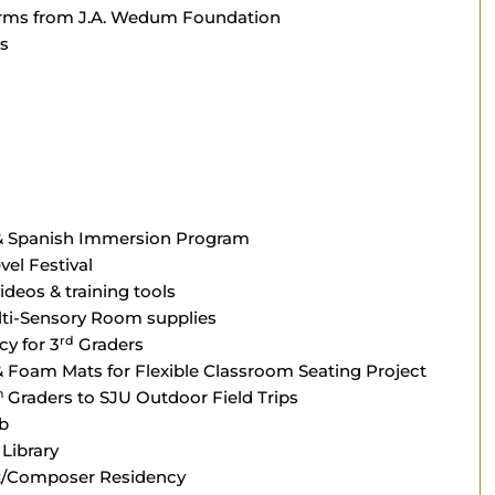
forms from J.A. Wedum Foundation
s
 & Spanish Immersion Program
el Festival
ideos & training tools
lti-Sensory Room supplies
rd
cy for 3
Graders
 Foam Mats for Flexible Classroom Seating Project
h
Graders to SJU Outdoor Field Trips
b
Library
st/Composer Residency