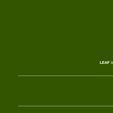
LEAF
i