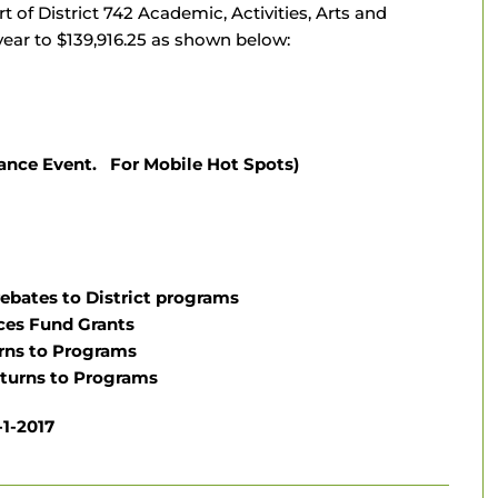
t of District 742 Academic, Activities, Arts and
ear to $139,916.25 as shown below:
ance Event. For Mobile Hot Spots)
rebates to District programs
ces Fund Grants
urns to Programs
eturns to Programs
1-2017