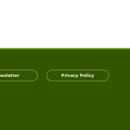
wsletter
Privacy Policy