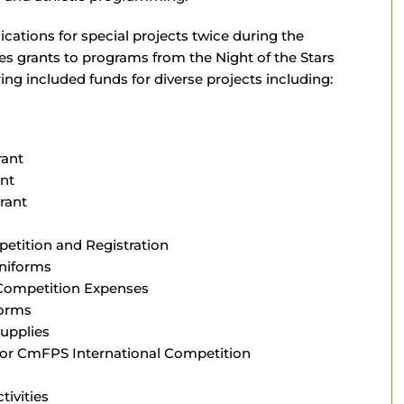
cations for special projects twice during the
es grants to programs from the Night of the Stars
ing included funds for diverse projects including:
rant
ant
rant
etition and Registration
Uniforms
 Competition Expenses
forms
upplies
 for CmFPS International Competition
ivities