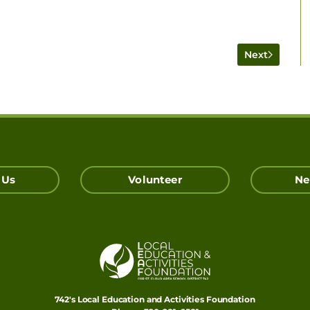
Next
 Us
Volunteer
Ne
742's Local Education and Activities Foundation