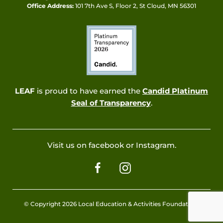
Office Address:
101 7th Ave S, Floor 2, St Cloud, MN 56301
LEAF
is proud to have earned the
Candid Platinum
Seal of Transparency
.
Visit us on facebook or Instagram.
© Copyright 2026 Local Education & Activities Foundation.