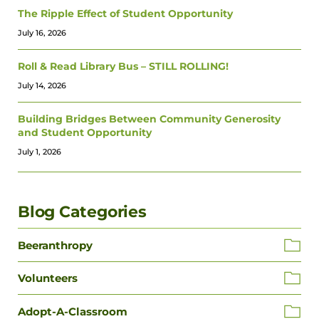
The Ripple Effect of Student Opportunity
July 16, 2026
Roll & Read Library Bus – STILL ROLLING!
July 14, 2026
Building Bridges Between Community Generosity
and Student Opportunity
July 1, 2026
Blog Categories
Beeranthropy
Volunteers
Adopt-A-Classroom