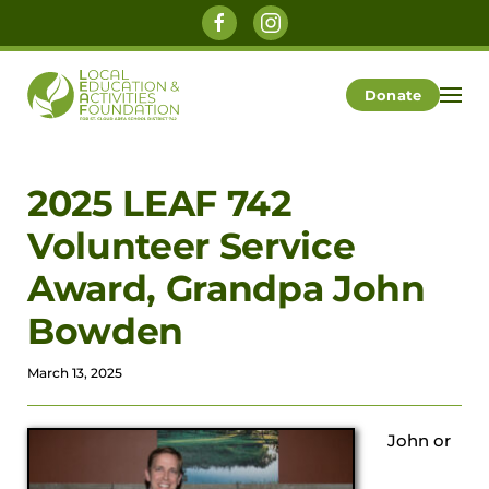
Skip to main content
Donate
2025 LEAF 742
Volunteer Service
Award, Grandpa John
Bowden
March 13, 2025
J
ohn or