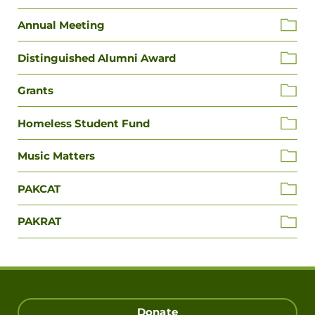
Annual Meeting
Distinguished Alumni Award
Grants
Homeless Student Fund
Music Matters
PAKCAT
PAKRAT
Donate