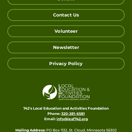
Contact Us
Volunteer
Newsletter
Privacy Policy
742's Local Education and Activities Foundation
Phone:
320-281-6581
Email:
info@leaf742.org
Mailing Address:
PO Box 1132, St. Cloud, Minnesota 56302