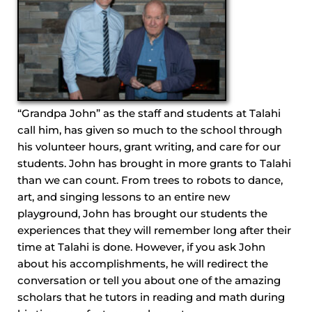
“Grandpa John” as the staff and students at Talahi
call him, has given so much to the school through
his volunteer hours, grant writing, and care for our
students. John has brought in more grants to Talahi
than we can count. From trees to robots to dance,
art, and singing lessons to an entire new
playground, John has brought our students the
experiences that they will remember long after their
time at Talahi is done. However, if you ask John
about his accomplishments, he will redirect the
conversation or tell you about one of the amazing
scholars that he tutors in reading and math during