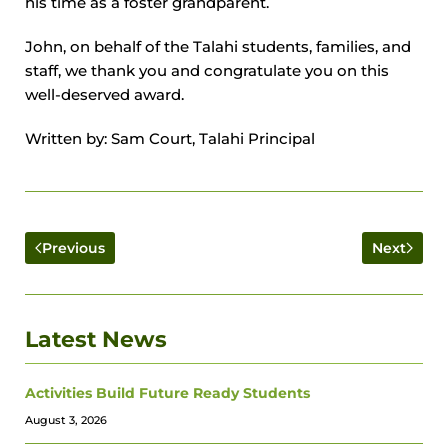
his time as a foster grandparent.
John, on behalf of the Talahi students, families, and
staff, we thank you and congratulate you on this
well-deserved award.
Written by: Sam Court, Talahi Principal
Previous
Next
Latest News
Activities Build Future Ready Students
August 3, 2026