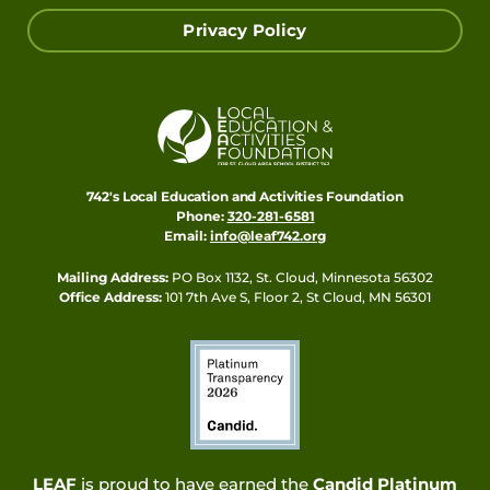
Privacy Policy
742's Local Education and Activities Foundation
Phone:
320-281-6581
Email:
info@leaf742.org
Mailing Address:
PO Box 1132, St. Cloud, Minnesota 56302
Office Address:
101 7th Ave S, Floor 2, St Cloud, MN 56301
LEAF
is proud to have earned the
Candid Platinum