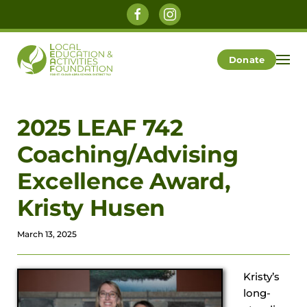
Skip to main content
Donate
2025 LEAF 742
Coaching/Advising
Excellence Award,
Kristy Husen
March 13, 2025
Kristy’s
long-