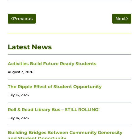
Previous
Next
Latest News
Activities Build Future Ready Students
August 3, 2026
The Ripple Effect of Student Opportunity
July 16, 2026
Roll & Read Library Bus – STILL ROLLING!
July 14, 2026
Building Bridges Between Community Generosity
and Student Opportunity