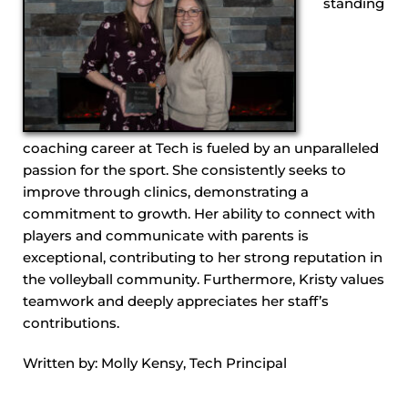
standing
coaching career at Tech is fueled by an unparalleled
passion for the sport. She consistently seeks to
improve through clinics, demonstrating a
commitment to growth. Her ability to connect with
players and communicate with parents is
exceptional, contributing to her strong reputation in
the volleyball community. Furthermore, Kristy values
teamwork and deeply appreciates her staff’s
contributions.
Written by: Molly Kensy, Tech Principal