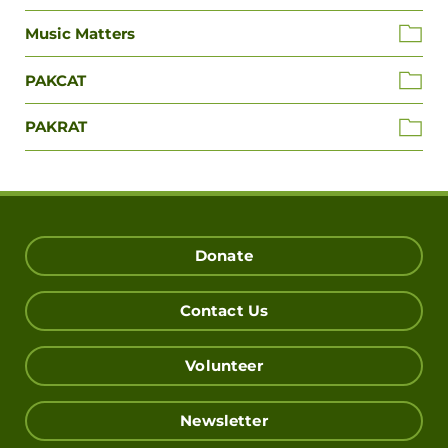
Music Matters
PAKCAT
PAKRAT
Donate
Contact Us
Volunteer
Newsletter