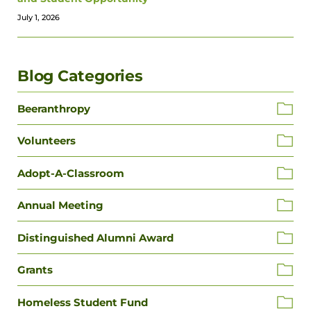
July 1, 2026
Blog Categories
Beeranthropy
Volunteers
Adopt-A-Classroom
Annual Meeting
Distinguished Alumni Award
Grants
Homeless Student Fund