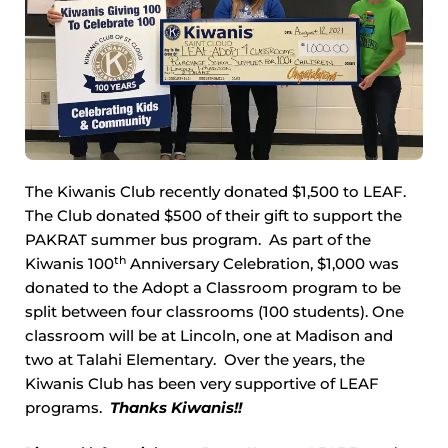
The Kiwanis Club recently donated $1,500 to LEAF.
The Club donated $500 of their gift to support the
PAKRAT summer bus program. As part of the
th
Kiwanis 100
Anniversary Celebration, $1,000 was
donated to the Adopt a Classroom program to be
split between four classrooms (100 students). One
classroom will be at Lincoln, one at Madison and
two at Talahi Elementary. Over the years, the
Kiwanis Club has been very supportive of LEAF
programs.
Thanks Kiwanis!!