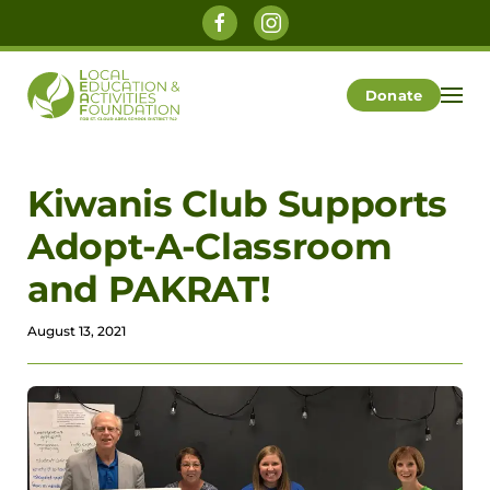
Skip to main content
Donate
Kiwanis Club Supports
Adopt-A-Classroom
and PAKRAT!
August 13, 2021