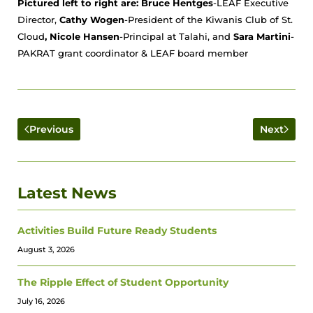
Pictured left to right are: Bruce Hentges
-LEAF Executive
Director
,
Cathy Wogen
-President of the Kiwanis Club of St.
Cloud
, Nicole Hansen
-Principal at Talahi, and
Sara Martini
-
PAKRAT grant coordinator & LEAF board member
Previous
Next
Latest News
Activities Build Future Ready Students
August 3, 2026
The Ripple Effect of Student Opportunity
July 16, 2026