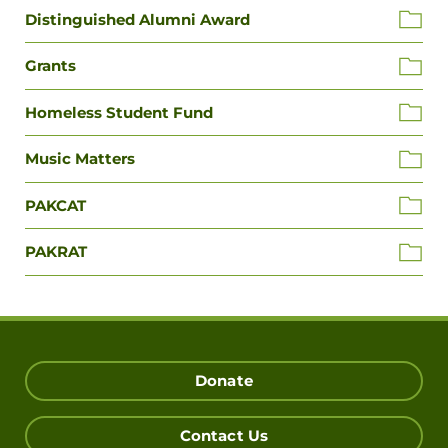
Distinguished Alumni Award
Grants
Homeless Student Fund
Music Matters
PAKCAT
PAKRAT
Donate
Contact Us