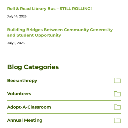
Roll & Read Library Bus – STILL ROLLING!
July 14, 2026
Building Bridges Between Community Generosity
and Student Opportunity
July 1, 2026
Blog Categories
Beeranthropy
Volunteers
Adopt-A-Classroom
Annual Meeting