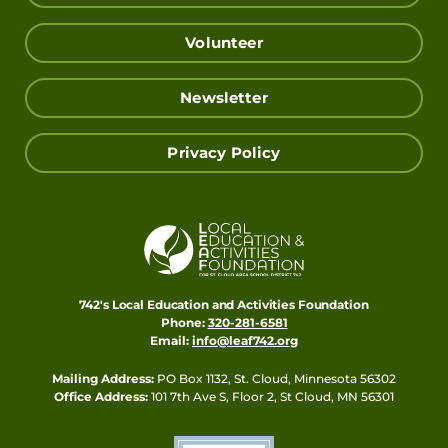
Volunteer
Newsletter
Privacy Policy
742's Local Education and Activities Foundation
Phone:
320-281-6581
Email:
info@leaf742.org
Mailing Address:
PO Box 1132, St. Cloud, Minnesota 56302
Office Address:
101 7th Ave S, Floor 2, St Cloud, MN 56301