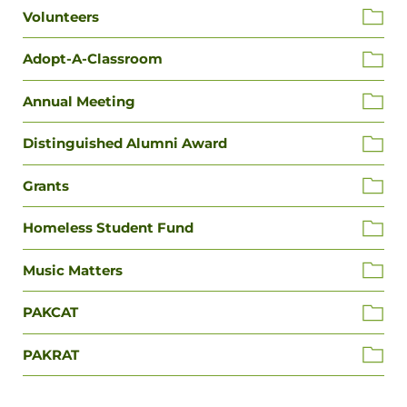
Volunteers
Adopt-A-Classroom
Annual Meeting
Distinguished Alumni Award
Grants
Homeless Student Fund
Music Matters
PAKCAT
PAKRAT