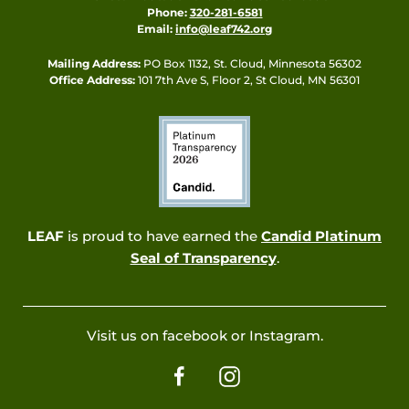
Phone:
320-281-6581
Email:
info@leaf742.org
Mailing Address:
PO Box 1132, St. Cloud, Minnesota 56302
Office Address:
101 7th Ave S, Floor 2, St Cloud, MN 56301
LEAF
is proud to have earned the
Candid Platinum
Seal of Transparency
.
Visit us on facebook or Instagram.