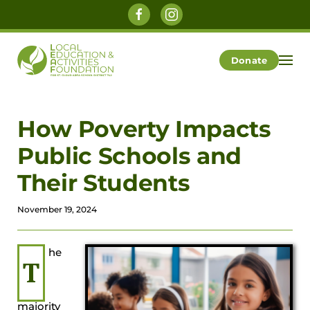
Skip to main content
Donate
How Poverty Impacts
Public Schools and
Their Students
November 19, 2024
he
T
majority