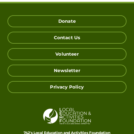
Donate
Contact Us
Volunteer
Newsletter
Privacy Policy
742's Local Education and Activities Foundation