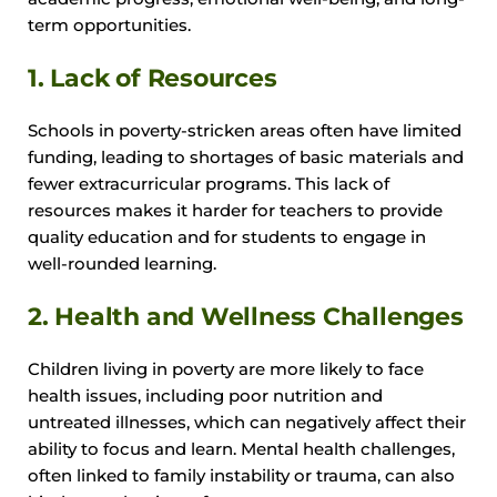
term opportunities.
1. Lack of Resources
Schools in poverty-stricken areas often have limited
funding, leading to shortages of basic materials and
fewer extracurricular programs. This lack of
resources makes it harder for teachers to provide
quality education and for students to engage in
well-rounded learning.
2. Health and Wellness Challenges
Children living in poverty are more likely to face
health issues, including poor nutrition and
untreated illnesses, which can negatively affect their
ability to focus and learn. Mental health challenges,
often linked to family instability or trauma, can also