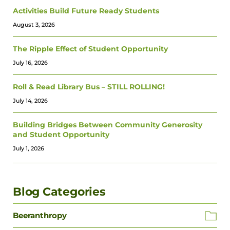
Activities Build Future Ready Students
August 3, 2026
The Ripple Effect of Student Opportunity
July 16, 2026
Roll & Read Library Bus – STILL ROLLING!
July 14, 2026
Building Bridges Between Community Generosity
and Student Opportunity
July 1, 2026
Blog Categories
Beeranthropy