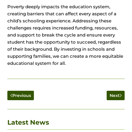
Poverty deeply impacts the education system,
creating barriers that can affect every aspect of a
child’s schooling experience. Addressing these
challenges requires increased funding, resources,
and support to break the cycle and ensure every
student has the opportunity to succeed, regardless
of their background. By investing in schools and
supporting families, we can create a more equitable
educational system for all.
Previous
Next
Latest News