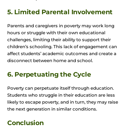
5. Limited Parental Involvement
Parents and caregivers in poverty may work long
hours or struggle with their own educational
challenges, limiting their ability to support their
children’s schooling. This lack of engagement can
affect students’ academic outcomes and create a
disconnect between home and school.
6. Perpetuating the Cycle
Poverty can perpetuate itself through education.
Students who struggle in their education are less
likely to escape poverty, and in turn, they may raise
the next generation in similar conditions.
Conclusion