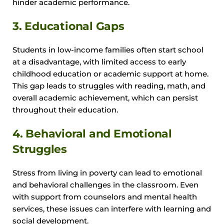
hinder academic performance.
3. Educational Gaps
Students in low-income families often start school
at a disadvantage, with limited access to early
childhood education or academic support at home.
This gap leads to struggles with reading, math, and
overall academic achievement, which can persist
throughout their education.
4. Behavioral and Emotional
Struggles
Stress from living in poverty can lead to emotional
and behavioral challenges in the classroom. Even
with support from counselors and mental health
services, these issues can interfere with learning and
social development.