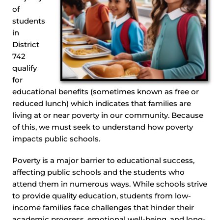
of
students
in
District
742
qualify
for
educational benefits (sometimes known as free or
reduced lunch) which indicates that families are
living at or near poverty in our community. Because
of this, we must seek to understand how poverty
impacts public schools.
Poverty is a major barrier to educational success,
affecting public schools and the students who
attend them in numerous ways. While schools strive
to provide quality education, students from low-
income families face challenges that hinder their
academic progress, emotional well-being, and long-