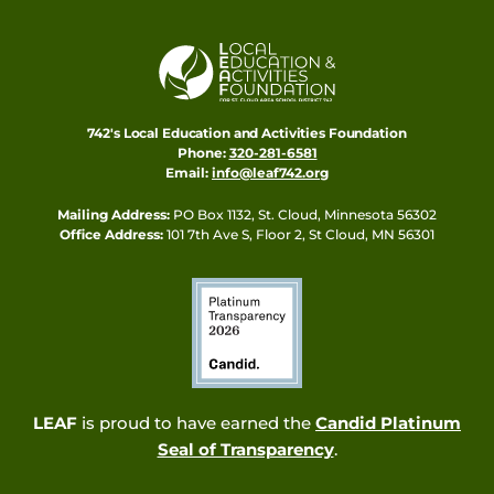
742's Local Education and Activities Foundation
Phone:
320-281-6581
Email:
info@leaf742.org
Mailing Address:
PO Box 1132, St. Cloud, Minnesota 56302
Office Address:
101 7th Ave S, Floor 2, St Cloud, MN 56301
LEAF
is proud to have earned the
Candid Platinum
Seal of Transparency
.