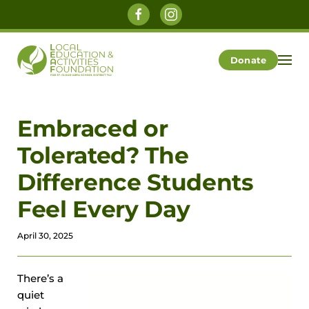
Skip to main content
Donate
Embraced or
Tolerated? The
Difference Students
Feel Every Day
April 30, 2025
There’s a
quiet