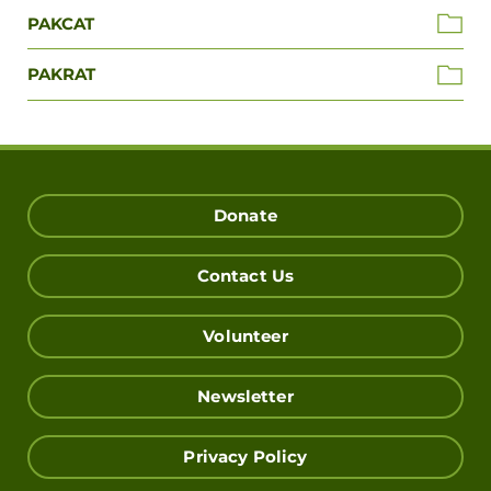
PAKCAT
PAKRAT
Donate
Contact Us
Volunteer
Newsletter
Privacy Policy