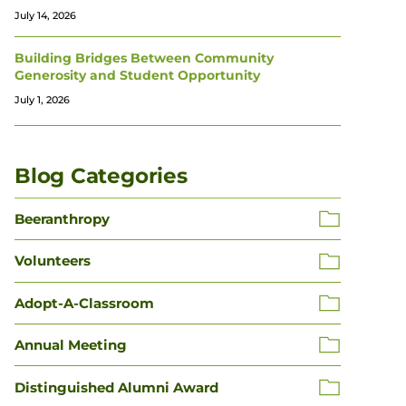
July 14, 2026
Building Bridges Between Community
Generosity and Student Opportunity
July 1, 2026
Blog Categories
Beeranthropy
Volunteers
Adopt-A-Classroom
Annual Meeting
Distinguished Alumni Award