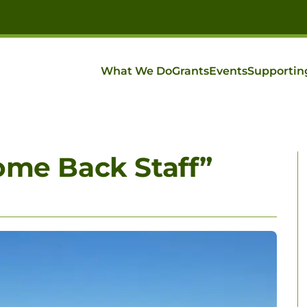
What We Do
Grants
Events
Supportin
ome Back Staff”