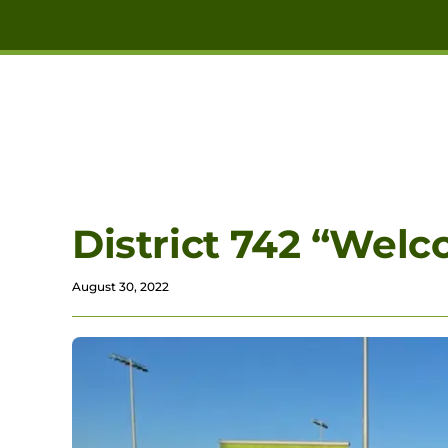
Skip to main content
District 742 “Welc
August 30, 2022