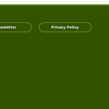
wsletter
Privacy Policy