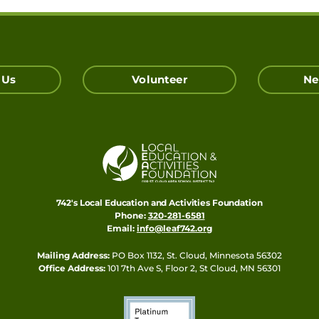
 Us
Volunteer
Ne
742's Local Education and Activities Foundation
Phone:
320-281-6581
Email:
info@leaf742.org
Mailing Address:
PO Box 1132, St. Cloud, Minnesota 56302
Office Address:
101 7th Ave S, Floor 2, St Cloud, MN 56301