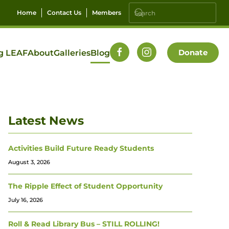
Home
Contact Us
Members
Donate
g LEAF
About
Galleries
Blog
Latest News
Activities Build Future Ready Students
August 3, 2026
The Ripple Effect of Student Opportunity
July 16, 2026
Roll & Read Library Bus – STILL ROLLING!