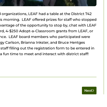
organizations, LEAF had a table at the District 742
s morning. LEAF offered prizes for staff who stopped
dvantage of the opportunity to stop by, chat with LEAF
ard, 4-$250 Adopt-a-Classroom grants from LEAF, or
sance. LEAF board members who participated were
eggy Carlson, Brianna Inkster, and Bruce Hentges
taff filling out the registration form to be entered in
fun time to meet and interact with district staff!
Next