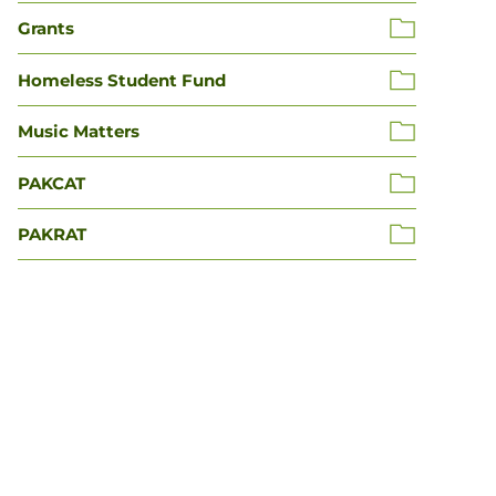
Grants
Homeless Student Fund
Music Matters
PAKCAT
PAKRAT