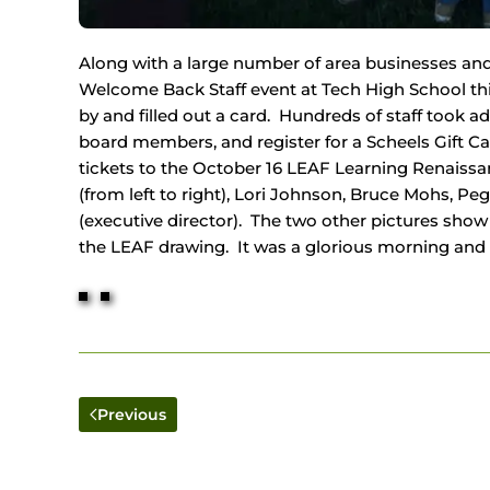
Along with a large number of area businesses and 
Welcome Back Staff event at Tech High School thi
by and filled out a card. Hundreds of staff took a
board members, and register for a Scheels Gift C
tickets to the October 16 LEAF Learning Renais
(from left to right), Lori Johnson, Bruce Mohs, P
(executive director). The two other pictures show s
the LEAF drawing. It was a glorious morning and a 
Previous