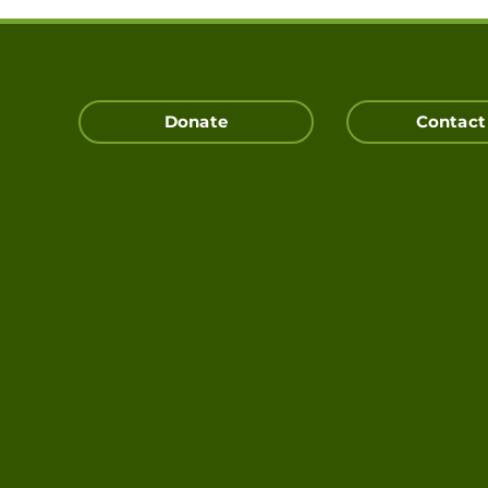
Donate
Contact