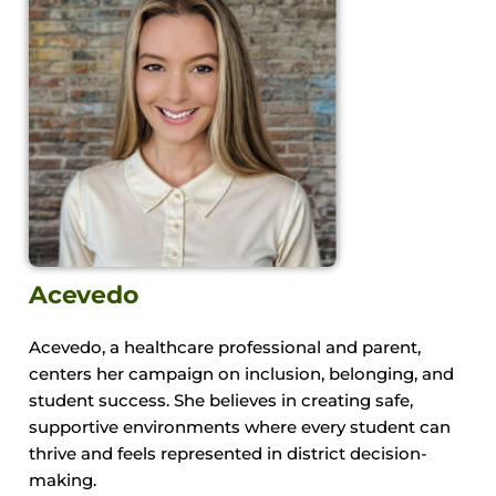
Acevedo
Acevedo, a healthcare professional and parent,
centers her campaign on inclusion, belonging, and
student success. She believes in creating safe,
supportive environments where every student can
thrive and feels represented in district decision-
making.