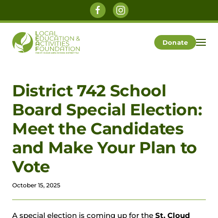
Skip to main content
Donate
District 742 School
Board Special Election:
Meet the Candidates
and Make Your Plan to
Vote
October 15, 2025
A special election is coming up for the
St. Cloud