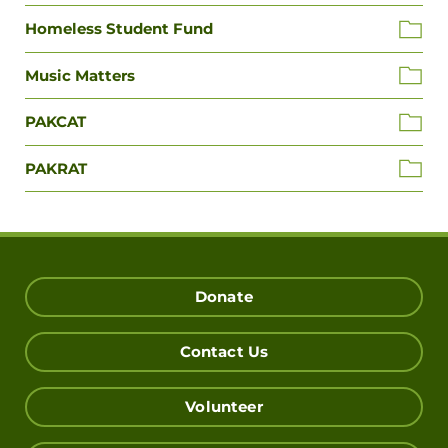
Homeless Student Fund
Music Matters
PAKCAT
PAKRAT
Donate
Contact Us
Volunteer