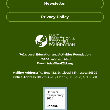
Newsletter
Privacy Policy
742's Local Education and Activities Foundation
Phone:
320-281-6581
Email:
info@leaf742.org
Mailing Address:
PO Box 1132, St. Cloud, Minnesota 56302
Office Address:
101 7th Ave S, Floor 2, St Cloud, MN 56301