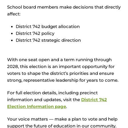
School board members make decisions that directly
affect:
District 742 budget allocation
District 742 policy
District 742 strategic direction
With one seat open and a term running through
2028, this election is an important opportunity for
voters to shape the district’s priorities and ensure
strong, representative leadership for years to come.
For full election details, including precinct
information and updates, visit the
District 742
Election Information page
.
Your voice matters — make a plan to vote and help
support the future of education in our community.