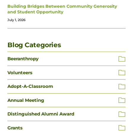
Building Bridges Between Community Generosity
and Student Opportunity
July 1, 2026
Blog Categories
Beeranthropy
Volunteers
Adopt-A-Classroom
Annual Meeting
Distinguished Alumni Award
Grants