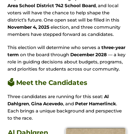
Area School District 742 School Board
, and local
voters will have the chance to help shape the
district’s future. One open seat will be filled in this
November 4, 2025
election, and three community
members have stepped forward as candidates.
This election will determine who serves a
three-year
term
on the board through
December 2028
— a key
role in guiding decisions about budgets, programs,
and priorities for students across our community.
🗳 Meet the Candidates
Three candidates are running for this seat:
Al
Dahlgren
,
Gina Acevedo
, and
Peter Hamerlinck
.
Each brings a unique background and perspective
to the race.
Al Dahlgren