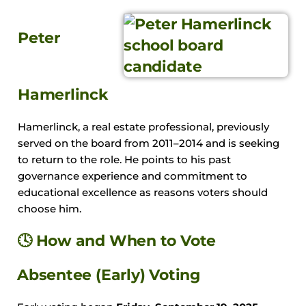
Peter
Hamerlinck
Hamerlinck, a real estate professional, previously
served on the board from 2011–2014 and is seeking
to return to the role. He points to his past
governance experience and commitment to
educational excellence as reasons voters should
choose him.
🕓 How and When to Vote
Absentee (Early) Voting