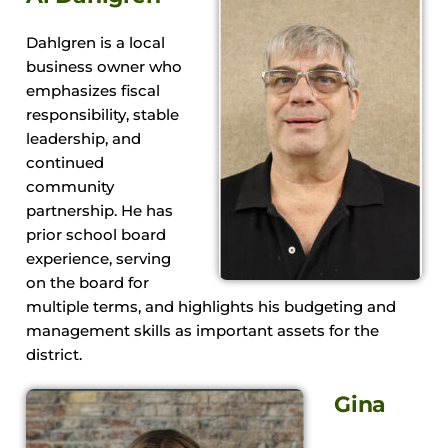
Dahlgren is a local
business owner who
emphasizes fiscal
responsibility, stable
leadership, and
continued
community
partnership. He has
prior school board
experience, serving
on the board for
multiple terms, and highlights his budgeting and
management skills as important assets for the
district.
Gina