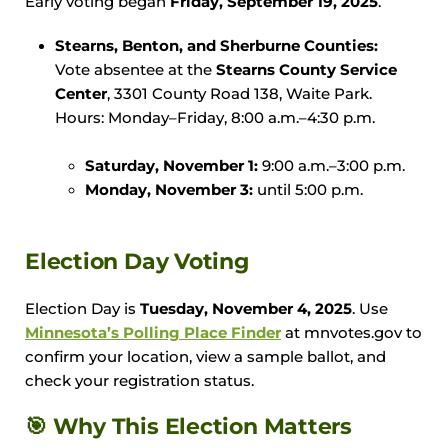
Early voting began
Friday, September 19, 2025
.
Stearns, Benton, and Sherburne Counties:
Vote absentee at the
Stearns County Service
Center
, 3301 County Road 138, Waite Park.
Hours: Monday–Friday, 8:00 a.m.–4:30 p.m.
Saturday, November 1:
9:00 a.m.–3:00 p.m.
Monday, November 3:
until 5:00 p.m.
Election Day Voting
Election Day is
Tuesday, November 4, 2025
. Use
Minnesota’s
Polling Place Finder
at mnvotes.gov to
confirm your location, view a sample ballot, and
check your registration status.
🎯 Why This Election Matters