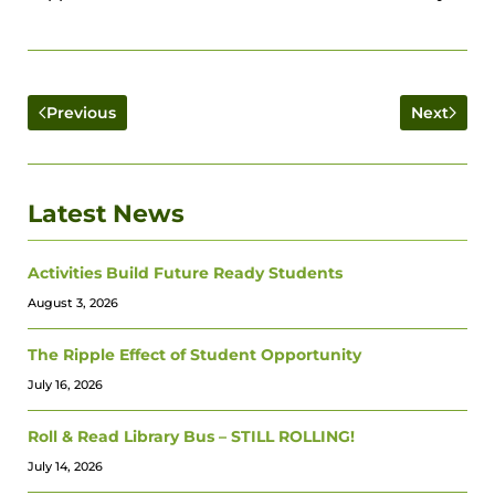
Previous
Next
Latest News
Activities Build Future Ready Students
August 3, 2026
The Ripple Effect of Student Opportunity
July 16, 2026
Roll & Read Library Bus – STILL ROLLING!
July 14, 2026