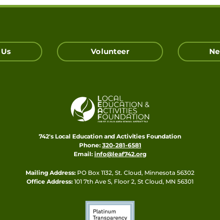
 Us
Volunteer
Ne
742's Local Education and Activities Foundation
Phone:
320-281-6581
Email:
info@leaf742.org
Mailing Address:
PO Box 1132, St. Cloud, Minnesota 56302
Office Address:
101 7th Ave S, Floor 2, St Cloud, MN 56301