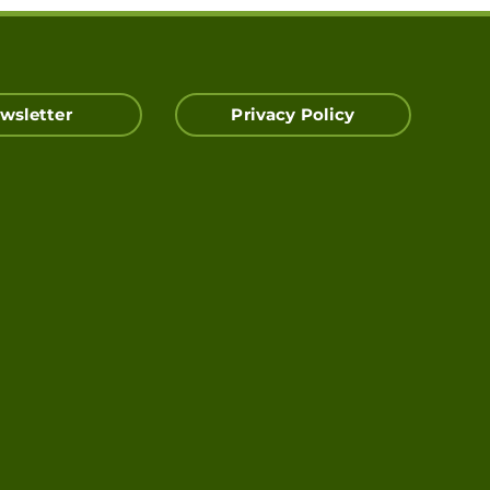
wsletter
Privacy Policy