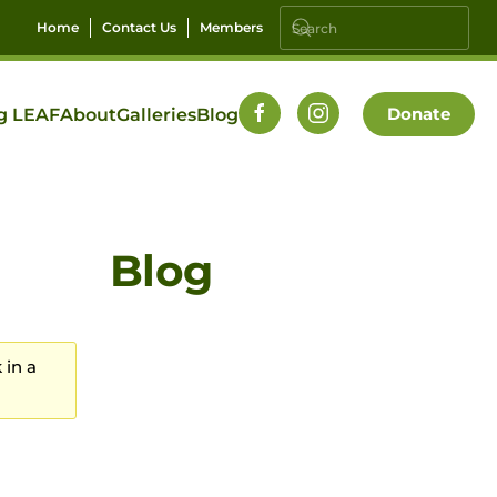
Home
Contact Us
Members
Donate
g LEAF
About
Galleries
Blog
Blog
 in a