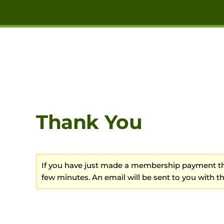
Skip to main content
Thank You
If you have just made a membership payment the
few minutes. An email will be sent to you with the