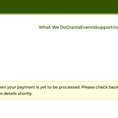
What We Do
Grants
Events
Supportin
n your payment is yet to be processed. Please check back
 details shortly.