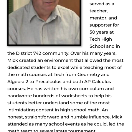
served as a
teacher,
mentor, and
supporter for
50 years at
Tech High
School and in
the District 742 community. Over his many years,
Mick created an environment that allowed the most
dedicated students to excel while teaching most of
the math courses at Tech from Geometry and
Algebra 2 to Precalculus and both AP Calculus
courses. He has written his own curriculum and
handwrote hundreds of worksheets to help his
students better understand some of the most
intimidating content in high school math. An
honest, straightforward and humble influence, Mick
attended as many school events as he could, led the
math team to several state tournament