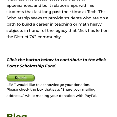
appearances, and built relationships with his
students that last long past their time at Tech. This
Scholarship seeks to provide students who are on a
path to build a career in teaching or math heavy
subjects in honor of the legacy that Mick has left on
the District 742 community.
Click the button below to contribute to the Mick
Boatz Scholarship Fund.
LEAF would like to acknowledge your donation.
Please check the box that says “Share your mailing
address…” while making your donation with PayPal.
Blog