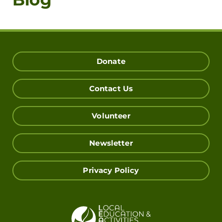
Donate
Contact Us
Volunteer
Newsletter
Privacy Policy