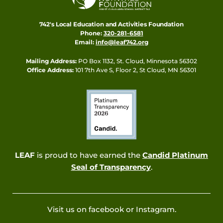
742's Local Education and Activities Foundation
Phone:
320-281-6581
Email:
info@leaf742.org
Mailing Address:
PO Box 1132, St. Cloud, Minnesota 56302
Office Address:
101 7th Ave S, Floor 2, St Cloud, MN 56301
LEAF
is proud to have earned the
Candid Platinum
Seal of Transparency
.
Visit us on facebook or Instagram.