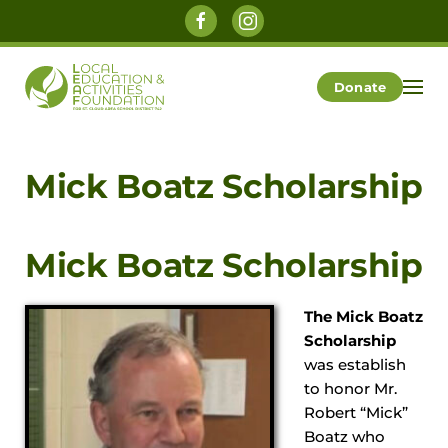
Skip to main content
Donate
Mick Boatz Scholarship
Mick Boatz Scholarship
The Mick Boatz
Scholarship
was establish
to honor Mr.
Robert “Mick”
Boatz who